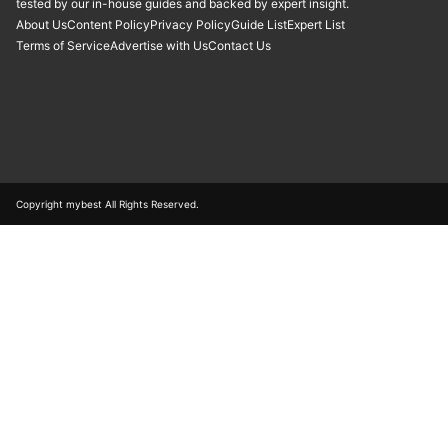
tested by our in-house guides and backed by expert insight.
About Us
Content Policy
Privacy Policy
Guide List
Expert List
Terms of Service
Advertise with Us
Contact Us
Copyright mybest All Rights Reserved.