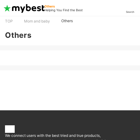
Others
Helping You Find the Best
Search
Others
TOP
Mom and baby
Others
We connect users with the best tried and true products,