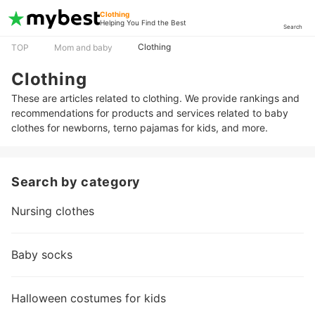
Clothing
Helping You Find the Best
Search
Clothing
TOP
Mom and baby
Clothing
These are articles related to clothing. We provide rankings and
recommendations for products and services related to baby
clothes for newborns, terno pajamas for kids, and more.
Search by category
Nursing clothes
Baby socks
Halloween costumes for kids