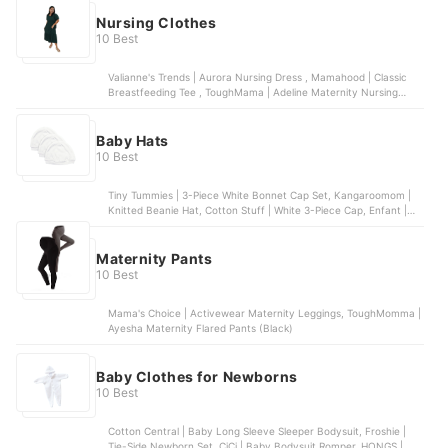
Nursing Clothes
10 Best
Valianne's Trends | Aurora Nursing Dress , Mamahood | Classic
Breastfeeding Tee , ToughMama | Adeline Maternity Nursing
Dress , Modern Momma | Maternity Nursing Lana Top , Oh My
Nanay | Breastfeeding Tank Dress
Baby Hats
10 Best
Tiny Tummies | 3-Piece White Bonnet Cap Set, Kangaroomom |
Knitted Beanie Hat, Cotton Stuff | White 3-Piece Cap, Enfant |
Organic Cotton Baby Bonnet
Maternity Pants
10 Best
Mama's Choice | Activewear Maternity Leggings, ToughMomma |
Ayesha Maternity Flared Pants (Black)
Baby Clothes for Newborns
10 Best
Cotton Central | Baby Long Sleeve Sleeper Bodysuit, Froshie |
Tie-Side Newborn Set, CiCi | Baby Bodysuit Romper, HONGS |