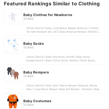
Featured Rankings Similar to Clothing
Baby Clothes for Newborns
10 Best
Cotton Central | Baby Long Sleeve Sleeper Bodysuit, Froshie |
Tie-Side Newborn Set, CiCi | Baby Bodysuit Romper, HONGS |
Baby Boy Multi-Print Bodysuit, COCO | Baby Bodysuit Romper
Baby Socks
10 Best
Cotton Central | Baby Grip Socks, Einmilk | Baby Socks,
Kangaroomom | Baby Cotton Socks, Bebeta | Petite Socks,
Enfant | Baby Socks
Baby Rompers
10 Best
Cotton Central | Baby Short Sleeve Romper Bodysuit, Moose
Gear | Long Sleeve Sleeper Sleep Suit Romper , Bamberry Baby |
Footed Romper for Newborns, Einmilk | Comfortable Cotton
Romper for Babies, St. Patrick | Mid Calf Romper Onesie
Baby Costumes
10 Best