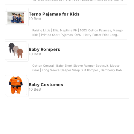
Baby Boy Multi-Print Bodysuit, COCO | Baby Bodysuit Romper
Terno Pajamas for Kids
10 Best
Raising Little | Ellie, Naptime PH | 100% Cotton Pajamas, Mango
Kids | Printed Short Pyjamas, OVS | Harry Potter Print Long
Pyjamas, PJS Sleepwear | Toddler Girls’ Owl Pajama Set
Baby Rompers
10 Best
Cotton Central | Baby Short Sleeve Romper Bodysuit, Moose
Gear | Long Sleeve Sleeper Sleep Suit Romper , Bamberry Baby |
Footed Romper for Newborns, Einmilk | Comfortable Cotton
Romper for Babies, St. Patrick | Mid Calf Romper Onesie
Baby Costumes
10 Best