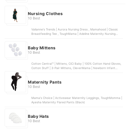
Nursing Clothes
10 Best
Valianne's Trends | Aurora Nursing Dress , Mamahood | Classic
Breastfeeding Tee , ToughMama | Adeline Maternity Nursing
Dress , Modern Momma | Maternity Nursing Lana Top , Oh My
Nanay | Breastfeeding Tank Dress
Baby Mittens
10 Best
Cotton Central™ | Mittens, CiCi Baby | 100% Cotton Hand Gloves,
Cotton Stuff | 3-Pair Mittens, CleverMama | Newborn Infant
Mitten Gloves , Kangaroo Mom | Baby Mitten Teething Glove
Maternity Pants
10 Best
Mama's Choice | Activewear Maternity Leggings, ToughMomma |
Ayesha Maternity Flared Pants (Black)
Baby Hats
10 Best