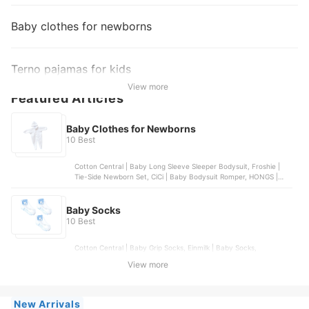
Baby clothes for newborns
Terno pajamas for kids
View more
Featured Articles
Baby Clothes for Newborns
10 Best
Cotton Central | Baby Long Sleeve Sleeper Bodysuit, Froshie |
Tie-Side Newborn Set, CiCi | Baby Bodysuit Romper, HONGS |
Baby Boy Multi-Print Bodysuit, COCO | Baby Bodysuit Romper
Baby Socks
10 Best
Cotton Central | Baby Grip Socks, Einmilk | Baby Socks,
Kangaroomom | Baby Cotton Socks, Bebeta | Petite Socks,
View more
Enfant | Baby Socks
New Arrivals