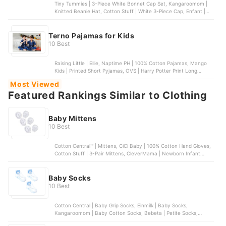
Tiny Tummies | 3-Piece White Bonnet Cap Set, Kangaroomom |
Knitted Beanie Hat, Cotton Stuff | White 3-Piece Cap, Enfant |
Organic Cotton Baby Bonnet
Terno Pajamas for Kids
10 Best
Raising Little | Ellie, Naptime PH | 100% Cotton Pajamas, Mango
Kids | Printed Short Pyjamas, OVS | Harry Potter Print Long
Pyjamas, PJS Sleepwear | Toddler Girls’ Owl Pajama Set
Most Viewed
Featured Rankings Similar to Clothing
Baby Mittens
10 Best
Cotton Central™ | Mittens, CiCi Baby | 100% Cotton Hand Gloves,
Cotton Stuff | 3-Pair Mittens, CleverMama | Newborn Infant
Mitten Gloves , Kangaroo Mom | Baby Mitten Teething Glove
Baby Socks
10 Best
Cotton Central | Baby Grip Socks, Einmilk | Baby Socks,
Kangaroomom | Baby Cotton Socks, Bebeta | Petite Socks,
Enfant | Baby Socks