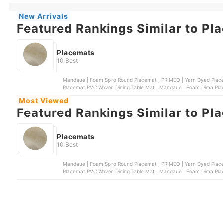
New Arrivals
Featured Rankings Similar to Pl
Placemats
10 Best
Mandaue | Foam Spiro Round Placemat , PRIMEO | Yarn Dyed Placemat , Mandaue | Foam Zeno Round Placemat , Slique |
Placemat PVC Woven Dining Table Mat , 
Most Viewed
Featured Rankings Similar to Pl
Placemats
10 Best
Mandaue | Foam Spiro Round Placemat , PRIMEO | Yarn Dyed Placemat , Mandaue | Foam Zeno Round Placemat , Slique |
Placemat PVC Woven Dining Table Mat , 