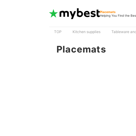
Placemats
Helping You Find the Bes
TOP
Kitchen supplies
Tableware and
Placemats