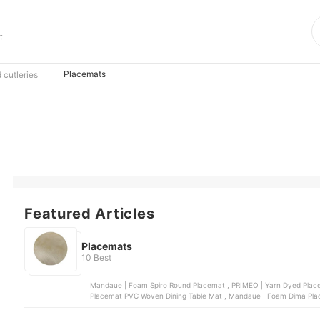
t
Placemats
 cutleries
Featured Articles
Placemats
10 Best
Mandaue | Foam Spiro Round Placemat , PRIMEO | Yarn Dyed Placemat , Mandaue | Foam Zeno Round Placemat , Slique |
Placemat PVC Woven Dining Table Mat , 