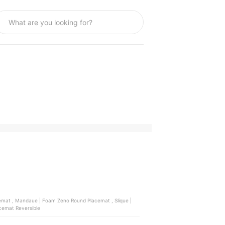
Mandaue | Foam Dima Placemat Reversible