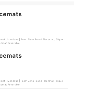
acemats
Mandaue | Foam Dima Placemat Reversible
acemats
Mandaue | Foam Dima Placemat Reversible