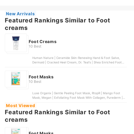
New Arrivals
Featured Rankings Similar to Foot
creams
Foot Creams
10 Best
Human Nature | Ceramide Skin-Renewing Hand & Foot Salve,
Dermaid | Cracked Heel Cream, Dr. Teal's | Shea Enriched Foot
Cream, Vaseline | Foot Cream, Silk Secrets | Moisturizing Cracked
Heel Cream
Foot Masks
10 Best
Luxe Organix | Gentle Peeling Foot Mask, RtopR | Mango Foot
Mask, Megan | Exfoliating Foot Mask With Collagen, Purederm |
Intensive Healing Foot Mask, Lanbena | Foot Mask | Coffee
Most Viewed
Featured Rankings Similar to Foot
creams
Foot Masks