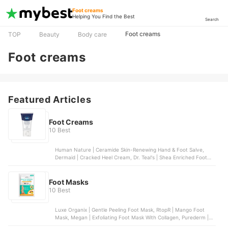
Foot creams
Helping You Find the Best
Search
Foot creams
TOP
Beauty
Body care
Foot creams
Featured Articles
Foot Creams
10 Best
Human Nature | Ceramide Skin-Renewing Hand & Foot Salve,
Dermaid | Cracked Heel Cream, Dr. Teal's | Shea Enriched Foot
Cream, Vaseline | Foot Cream, Silk Secrets | Moisturizing Cracked
Heel Cream
Foot Masks
10 Best
Luxe Organix | Gentle Peeling Foot Mask, RtopR | Mango Foot
Mask, Megan | Exfoliating Foot Mask With Collagen, Purederm |
Intensive Healing Foot Mask, Lanbena | Foot Mask | Coffee