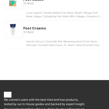
10 Best
Luxe Organix | Gentle Peeling Foot Mask, RtopR | Mango Foot
Mask, Megan | Exfoliating Foot Mask With Collagen, Purederm |
Intensive Healing Foot Mask, Lanbena | Foot Mask | Coffee
Foot Creams
10 Best
Human Nature | Ceramide Skin-Renewing Hand & Foot Salve,
Dermaid | Cracked Heel Cream, Dr. Teal's | Shea Enriched Foot
Cream, Vaseline | Foot Cream, Silk Secrets | Moisturizing Cracked
Heel Cream
We connect users with the best tried and true products,
tested by our in-house guides and backed by expert insight.