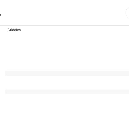
t
Griddles