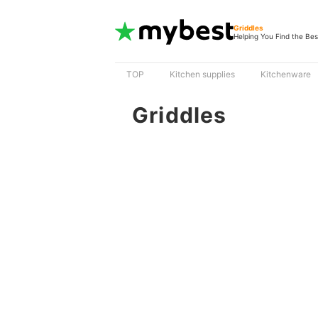
Griddles
Helping You Find the Bes
TOP
Kitchen supplies
Kitchenware
Griddles