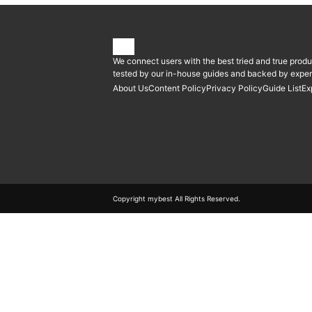
We connect users with the best tried and true produ
tested by our in-house guides and backed by expert
About Us
Content Policy
Privacy Policy
Guide List
Ex
Copyright mybest All Rights Reserved.