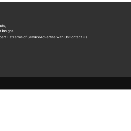
cts,
 insight.
pert List
Terms of Service
Advertise with Us
Contact Us