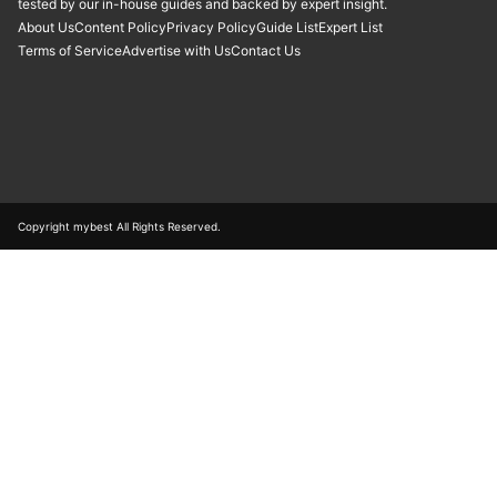
tested by our in-house guides and backed by expert insight.
About Us
Content Policy
Privacy Policy
Guide List
Expert List
Terms of Service
Advertise with Us
Contact Us
Copyright mybest All Rights Reserved.