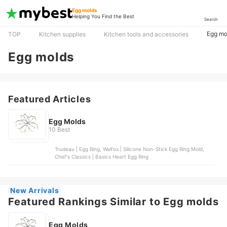
Egg molds
Helping You Find the Best
Search
Egg mo
TOP
Kitchen supplies
Kitchen tools and accessories
Egg molds
Featured Articles
Egg Molds
10 Best
Trudeau | Egg Ring, Walfos | Silicone Non-Stick Egg Ring Mold,
Chef's Classics | Basics Heart Egg Ring
New Arrivals
Featured Rankings Similar to Egg molds
Egg Molds