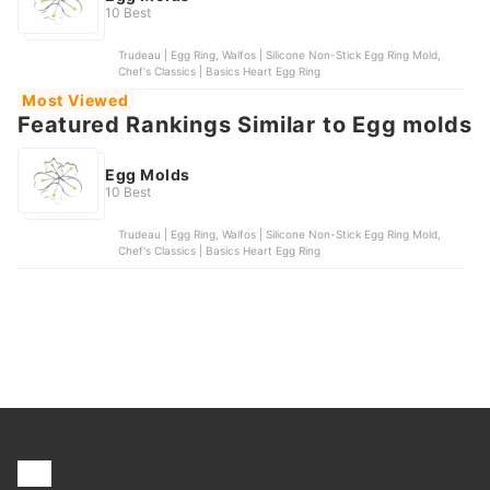
10 Best
Trudeau | Egg Ring, Walfos | Silicone Non-Stick Egg Ring Mold,
Chef's Classics | Basics Heart Egg Ring
Most Viewed
Featured Rankings Similar to Egg molds
Egg Molds
10 Best
Trudeau | Egg Ring, Walfos | Silicone Non-Stick Egg Ring Mold,
Chef's Classics | Basics Heart Egg Ring