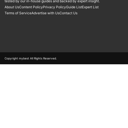
tested by our in-house guides and backed by expert insight.
About Us
Content Policy
Privacy Policy
Guide List
Expert List
Terms of Service
Advertise with Us
Contact Us
Copyright mybest All Rights Reserved.