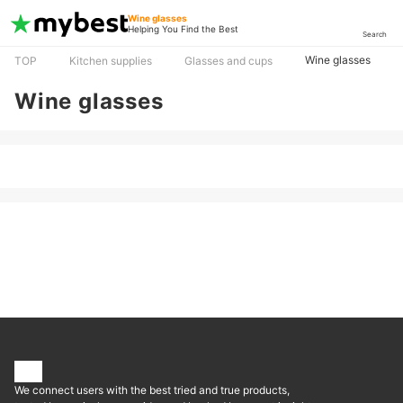
Wine glasses
Helping You Find the Best
Search
Wine glasses
TOP
Kitchen supplies
Glasses and cups
Wine glasses
We connect users with the best tried and true products,