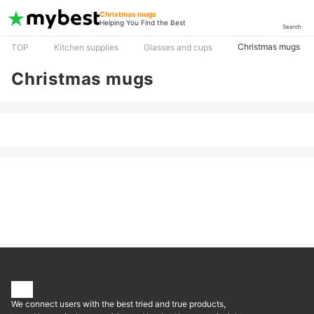
Christmas mugs
Helping You Find the Best
Search
Christmas mugs
TOP
Kitchen supplies
Glasses and cups
Christmas mugs
We connect users with the best tried and true products,