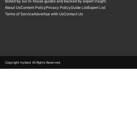
tested by our in-house guides and backed by expert insight.
About Us
Content Policy
Privacy Policy
Guide List
Expert List
Terms of Service
Advertise with Us
Contact Us
Copyright mybest All Rights Reserved.