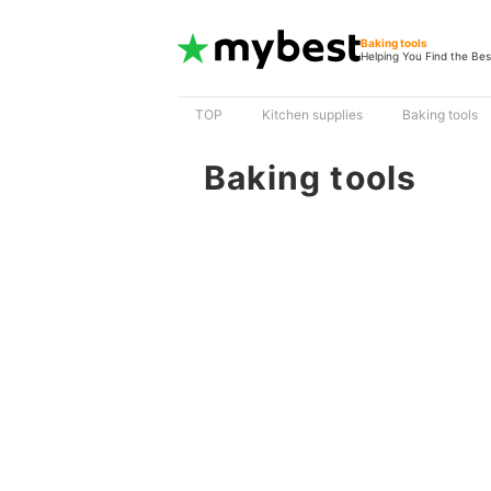
Baking tools
Helping You Find the Bes
TOP
Kitchen supplies
Baking tools
Baking tools