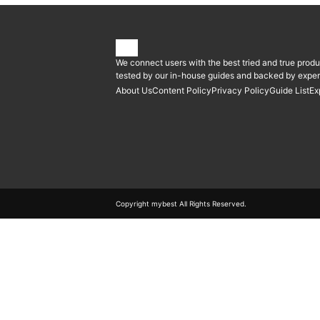
We connect users with the best tried and true produ
tested by our in-house guides and backed by expert
About Us
Content Policy
Privacy Policy
Guide List
Ex
Copyright mybest All Rights Reserved.