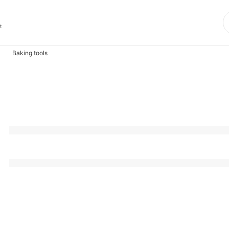
t
Baking tools