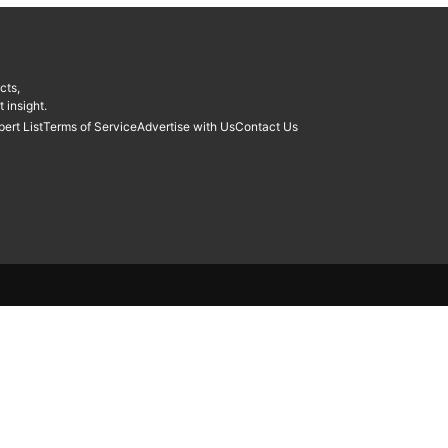
cts,
 insight.
pert List
Terms of Service
Advertise with Us
Contact Us