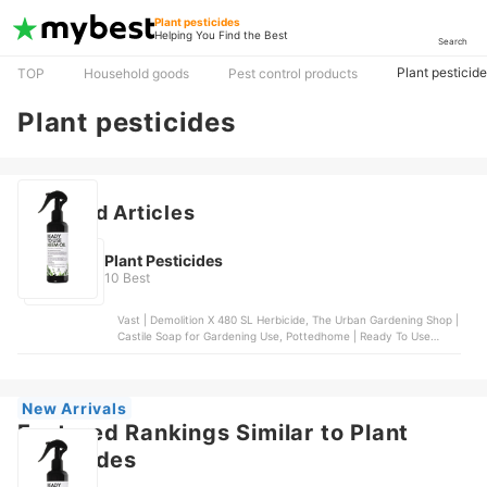
Plant pesticides
Helping You Find the Best
Search
Plant pesticid
TOP
Household goods
Pest control products
Plant pesticides
Featured Articles
Plant Pesticides
10 Best
Vast | Demolition X 480 SL Herbicide, The Urban Gardening Shop |
Castile Soap for Gardening Use, Pottedhome | Ready To Use
Neem Oil, Stanes | Nimbecidine, Masitera | Neem Gold
New Arrivals
Featured Rankings Similar to Plant
pesticides