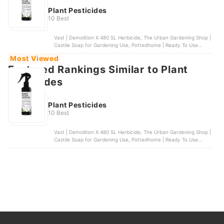
Plant Pesticides
10 Best
Vast | Demolition X 480 SL Herbicide, The Urban Gardening Shop |
Castile Soap for Gardening Use, Pottedhome | Ready To Use
Neem Oil, Stanes | Nimbecidine, Masitera | Neem Gold
Most Viewed
Featured Rankings Similar to Plant
pesticides
Plant Pesticides
10 Best
Vast | Demolition X 480 SL Herbicide, The Urban Gardening Shop |
Castile Soap for Gardening Use, Pottedhome | Ready To Use
Neem Oil, Stanes | Nimbecidine, Masitera | Neem Gold