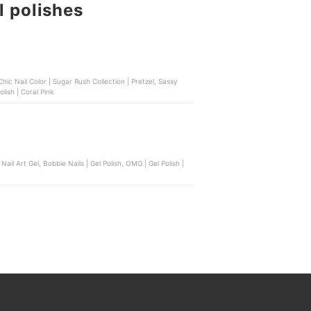
l polishes
m Finish | Lucky Red, Bench Beauty | Nail Polish | Coral Pink