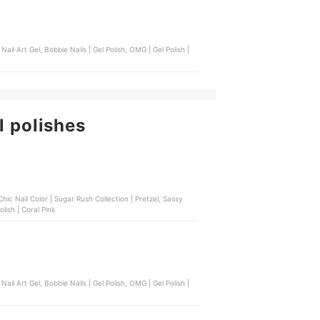
l polishes
m Finish | Lucky Red, Bench Beauty | Nail Polish | Coral Pink