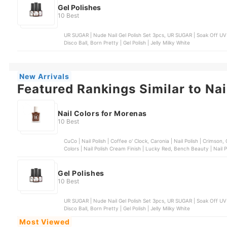
Gel Polishes
10 Best
UR SUGAR | Nude Nail Gel Polish Set 3pcs, UR SUGAR | Soak Off UV Nail Art Gel, Bobbie Nails | Gel Polish, OMG | Gel Polish |
Disco Ball, Born Pretty | Gel Polish | Jelly Milky White
New Arrivals
Featured Rankings Similar to Nai
Nail Colors for Morenas
10 Best
CuCo | Nail Polish | Coffee o' Clock, Caronia | Nail Polish | Crimson, Chic Nail Color | Sugar Rush Collection | Pretzel, Sassy
Colors | Nail Polish Crea
Gel Polishes
10 Best
UR SUGAR | Nude Nail Gel Polish Set 3pcs, UR SUGAR | Soak Off UV Nail Art Gel, Bobbie Nails | Gel Polish, OMG | Gel Polish |
Disco Ball, Born Pretty | Gel Polish | Jelly Milky White
Most Viewed