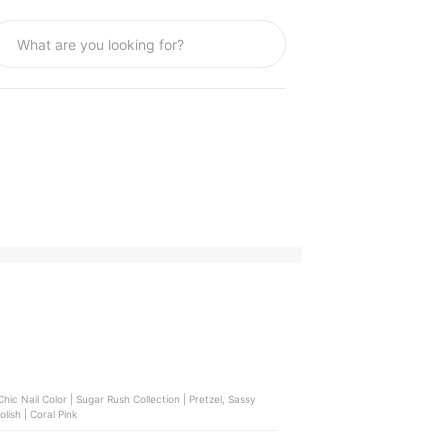
m Finish | Lucky Red, Bench Beauty | Nail Polish | Coral Pink