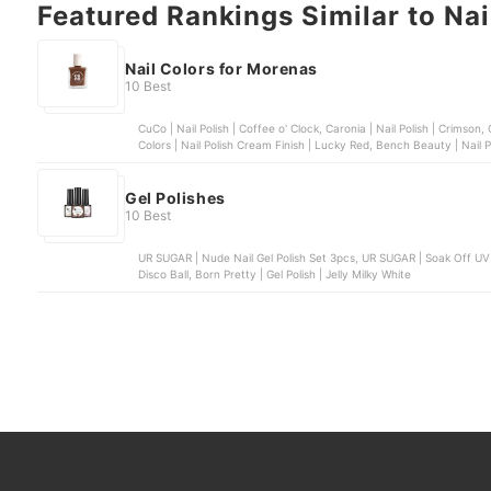
Featured Rankings Similar to Nai
Nail Colors for Morenas
10 Best
CuCo | Nail Polish | Coffee o' Clock, Caronia | Nail Polish | Crimson, Chic Nail Color | Sugar Rush Collection | Pretzel, Sassy
Colors | Nail Polish Crea
Gel Polishes
10 Best
UR SUGAR | Nude Nail Gel Polish Set 3pcs, UR SUGAR | Soak Off UV Nail Art Gel, Bobbie Nails | Gel Polish, OMG | Gel Polish |
Disco Ball, Born Pretty | Gel Polish | Jelly Milky White