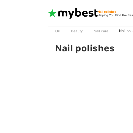
Nail polishes
Helping You Find the Bes
Nail pol
TOP
Beauty
Nail care
Nail polishes