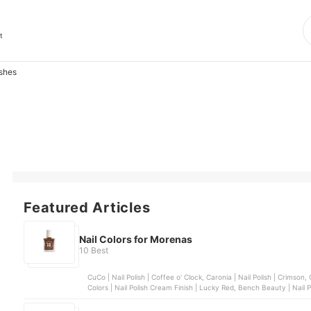
t
ishes
Featured Articles
Nail Colors for Morenas
10 Best
CuCo | Nail Polish | Coffee o' Clock, Caronia | Nail Polish | Crimson, Chic Nail Color | Sugar Rush Collection | Pretzel, Sassy
Colors | Nail Polish Crea