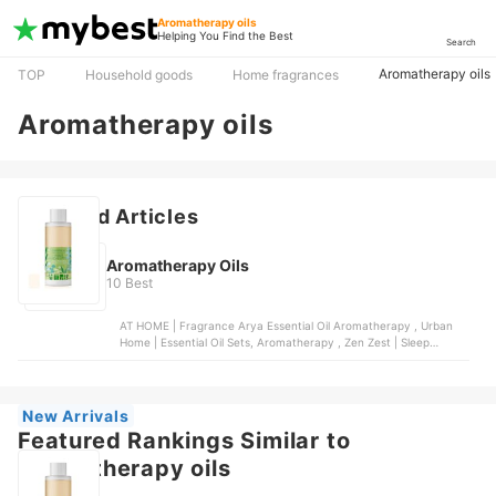
Aromatherapy oils
Helping You Find the Best
Search
Aromatherapy oils
TOP
Household goods
Home fragrances
Aromatherapy oils
Featured Articles
Aromatherapy Oils
10 Best
AT HOME | Fragrance Arya Essential Oil Aromatherapy , Urban
Home | Essential Oil Sets, Aromatherapy , Zen Zest | Sleep
Aromatherapy Essential Oil , Ultima | Moments Aromatherapy Oil
, Zen Zest | Uplift Aromatherapy Premium Home Fragrance
Essential Oil
New Arrivals
Featured Rankings Similar to
Aromatherapy oils