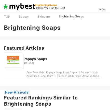
Brightening Soaps
Helping You Find the Best
Search
Brightening Soaps
TOP
Beauty
Skincare
Brightening Soaps
Featured Articles
Papaya Soaps
10 Best
Belo Essentials | Papaya Soap, Luxe Organix | Papaya + Kojic
Acid Cloud Soap, Gluta-C | Intense Whitening Exfoliating Soap,
Silka | Papaya Orange Soap, Organic Skin Japan | Papaya & Kojic
Whitening Soap with Arbutin
New Arrivals
Featured Rankings Similar to
Brightening Soaps