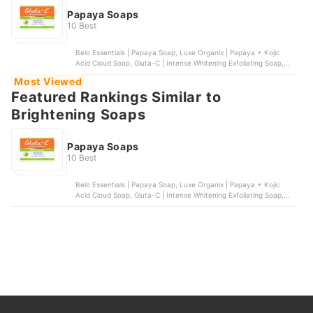
Papaya Soaps
10 Best
Belo Essentials | Papaya Soap, Luxe Organix | Papaya + Kojic
Acid Cloud Soap, Gluta-C | Intense Whitening Exfoliating Soap,
Silka | Papaya Orange Soap, Organic Skin Japan | Papaya & Kojic
Most Viewed
Whitening Soap with Arbutin
Featured Rankings Similar to
Brightening Soaps
Papaya Soaps
10 Best
Belo Essentials | Papaya Soap, Luxe Organix | Papaya + Kojic
Acid Cloud Soap, Gluta-C | Intense Whitening Exfoliating Soap,
Silka | Papaya Orange Soap, Organic Skin Japan | Papaya & Kojic
Whitening Soap with Arbutin