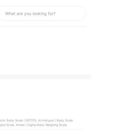
ronic Baby Scale | ER7210, Archetypal | Baby Scale
tal Scale, Kinlee | Digital Baby Weighing Scale