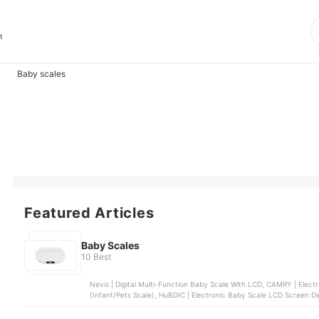
t
Baby scales
Featured Articles
Baby Scales
10 Best
Nevis | Digital Multi-Function Baby Scale With LCD, CAMRY | Elect
(Infant/Pets Scale), HuBDIC | Electronic Baby Scale LCD Screen Digi