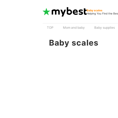
Baby scales
Helping You Find the Bes
TOP
Mom and baby
Baby supplies
Baby scales