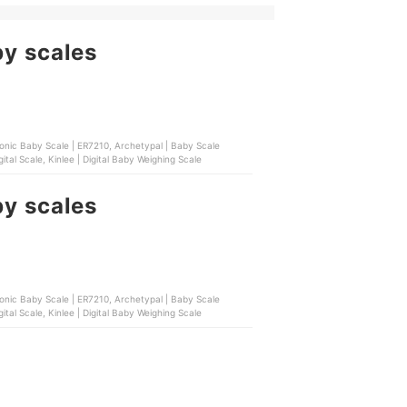
by scales
ronic Baby Scale | ER7210, Archetypal | Baby Scale
tal Scale, Kinlee | Digital Baby Weighing Scale
by scales
ronic Baby Scale | ER7210, Archetypal | Baby Scale
tal Scale, Kinlee | Digital Baby Weighing Scale