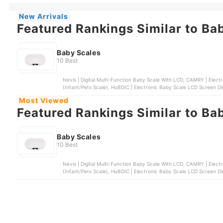
New Arrivals
Featured Rankings Similar to Ba
Baby Scales
10 Best
Nevis | Digital Multi-Function Baby Scale With LCD, CAMRY | Elect
(Infant/Pets Scale), HuBDIC | Electronic Baby Scale LCD Screen Digi
Most Viewed
Featured Rankings Similar to Ba
Baby Scales
10 Best
Nevis | Digital Multi-Function Baby Scale With LCD, CAMRY | Elect
(Infant/Pets Scale), HuBDIC | Electronic Baby Scale LCD Screen Digi