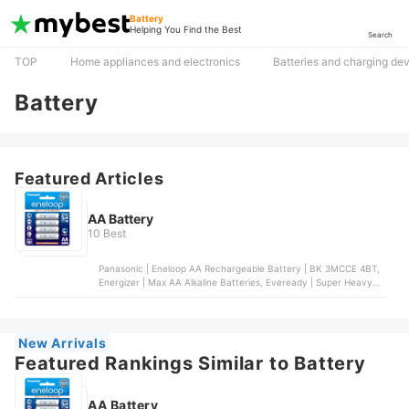
Battery
Helping You Find the Best
Search
TOP
Home appliances and electronics
Batteries and charging de
Battery
Featured Articles
AA Battery
10 Best
Panasonic | Eneloop AA Rechargeable Battery | BK 3MCCE 4BT,
Energizer | Max AA Alkaline Batteries, Eveready | Super Heavy
Duty AA Batteries, Maxell | Alkaline AA Battery, Duracell |
Coppertop AA Alkaline Batteries
New Arrivals
Featured Rankings Similar to Battery
AA Battery