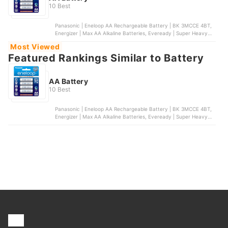
10 Best
Panasonic | Eneloop AA Rechargeable Battery | BK 3MCCE 4BT,
Energizer | Max AA Alkaline Batteries, Eveready | Super Heavy
Duty AA Batteries, Maxell | Alkaline AA Battery, Duracell |
Most Viewed
Coppertop AA Alkaline Batteries
Featured Rankings Similar to Battery
AA Battery
10 Best
Panasonic | Eneloop AA Rechargeable Battery | BK 3MCCE 4BT,
Energizer | Max AA Alkaline Batteries, Eveready | Super Heavy
Duty AA Batteries, Maxell | Alkaline AA Battery, Duracell |
Coppertop AA Alkaline Batteries