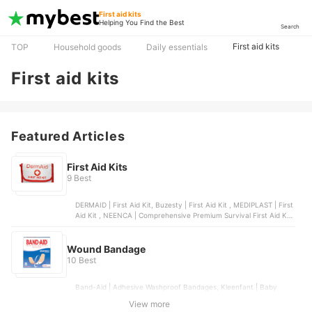
First aid kits
Helping You Find the Best
Search
First aid kits
TOP
Household goods
Daily essentials
First aid kits
Featured Articles
First Aid Kits
9 Best
DERMAID | First Aid Kit, Buzesty | First Aid Kit , MEDIPLAST | First
Aid Kit , NEENCA | Comprehensive Premium Survival First Aid Kit,
DERMAID | Wound Care Set
Wound Bandage
10 Best
Band-Aid | Adhesive Washproof Bandages, Kleenfant | Baby
Bandage 24 Strips, Watsons | Washproof Plaster, Band-Aid |
View more
Hydroseal All Purpose Hydrocolloid Bandages, Watsons | Extra