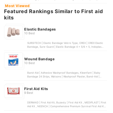
Kenxin | Kenxin Elastic Bandage 3 x 5, Crosspoint | Crosspoint
Most Viewed
Elastic Bandage
Featured Rankings Similar to First aid
kits
Elastic Bandages
10 Best
SURGITECH | Elastic Bandage Velcro Type, OREX | OREX Elastic
Bandage, Sure-Guard | Elastic Bandage 4 x 5/6 x 5, Indoplas
Kenxin | Kenxin Elastic Bandage 3 x 5, Crosspoint | Crosspoint
Elastic Bandage
Wound Bandage
10 Best
Band-Aid | Adhesive Washproof Bandages, Kleenfant | Baby
Bandage 24 Strips, Watsons | Washproof Plaster, Band-Aid |
Hydroseal All Purpose Hydrocolloid Bandages, Watsons | Extra
Large Watershield Plasters
First Aid Kits
9 Best
DERMAID | First Aid Kit, Buzesty | First Aid Kit , MEDIPLAST | First
Aid Kit , NEENCA | Comprehensive Premium Survival First Aid Kit,
DERMAID | Wound Care Set