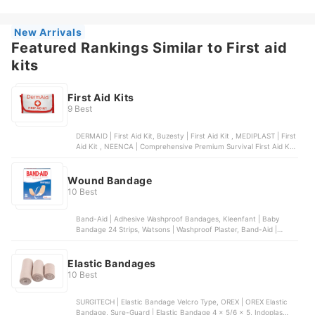
Large Watershield Plasters
New Arrivals
Featured Rankings Similar to First aid
kits
First Aid Kits
9 Best
DERMAID | First Aid Kit, Buzesty | First Aid Kit , MEDIPLAST | First
Aid Kit , NEENCA | Comprehensive Premium Survival First Aid Kit,
DERMAID | Wound Care Set
Wound Bandage
10 Best
Band-Aid | Adhesive Washproof Bandages, Kleenfant | Baby
Bandage 24 Strips, Watsons | Washproof Plaster, Band-Aid |
Hydroseal All Purpose Hydrocolloid Bandages, Watsons | Extra
Large Watershield Plasters
Elastic Bandages
10 Best
SURGITECH | Elastic Bandage Velcro Type, OREX | OREX Elastic
Bandage, Sure-Guard | Elastic Bandage 4 x 5/6 x 5, Indoplas