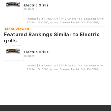
Electric Grills
10 Best
Imarflex | 8 in 1 Health Grill | TY-3400, Imarflex | Smokeless Griller
& Skillet | GL-2600, Kyowa | Stainless Electric Grill | KW-3709,
Tough Mama | Econo-Grill Electric Griller | NTM-EG7, Dreepor |
Most Viewed
Multifunctional Electric Grill Pan
Featured Rankings Similar to Electric
grills
Electric Grills
10 Best
Imarflex | 8 in 1 Health Grill | TY-3400, Imarflex | Smokeless Griller
& Skillet | GL-2600, Kyowa | Stainless Electric Grill | KW-3709,
Tough Mama | Econo-Grill Electric Griller | NTM-EG7, Dreepor |
Multifunctional Electric Grill Pan