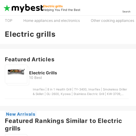
Electric grills
Helping You Find the Best
Search
TOP
Home appliances and electronics
Other cooking appliances
Electric grills
Featured Articles
Electric Grills
10 Best
Imarflex | 8 in 1 Health Grill | TY-3400, Imarflex | Smokeless Griller
& Skillet | GL-2600, Kyowa | Stainless Electric Grill | KW-3709,
Tough Mama | Econo-Grill Electric Griller | NTM-EG7, Dreepor |
Multifunctional Electric Grill Pan
New Arrivals
Featured Rankings Similar to Electric
grills