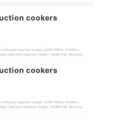
duction cookers
a | Infrared Induction Cooker | NTM-IFRIC4, KONKA x
| Daily Collection Induction Cooker | HD4911/62, Micromatic
duction cookers
a | Infrared Induction Cooker | NTM-IFRIC4, KONKA x
| Daily Collection Induction Cooker | HD4911/62, Micromatic