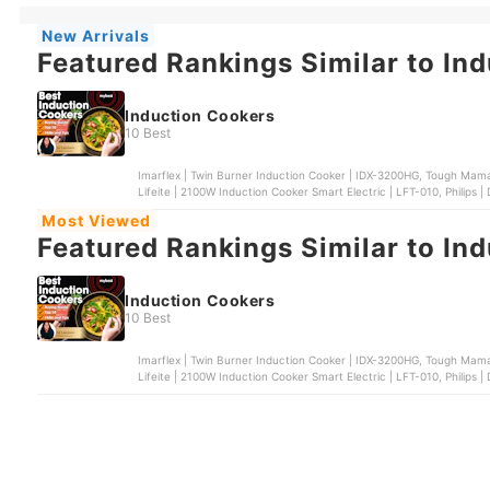
New Arrivals
Featured Rankings Similar to In
Induction Cookers
10 Best
Imarflex | Twin Burner Induction Cooker | IDX-3200HG, Tough Mam
Lifeite | 2100W Induction Cooker Smart Electric | LFT-010, Philips 
| Induction Cooker | MIC-21
Most Viewed
Featured Rankings Similar to In
Induction Cookers
10 Best
Imarflex | Twin Burner Induction Cooker | IDX-3200HG, Tough Mam
Lifeite | 2100W Induction Cooker Smart Electric | LFT-010, Philips 
| Induction Cooker | MIC-21