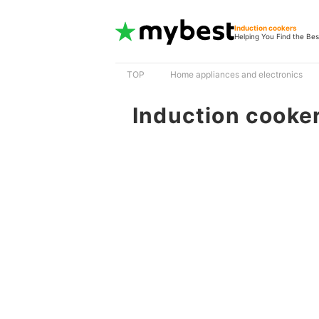
Induction cookers
Helping You Find the Bes
TOP
Home appliances and electronics
Induction cooke