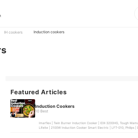
t
Induction cookers
IH cookers
rs
Featured Articles
Induction Cookers
10 Best
Imarflex | Twin Burner Induction Cooker | IDX-3200HG, Tough Mam
Lifeite | 2100W Induction Cooker Smart Electric | LFT-010, Philips 
| Induction Cooker | MIC-21