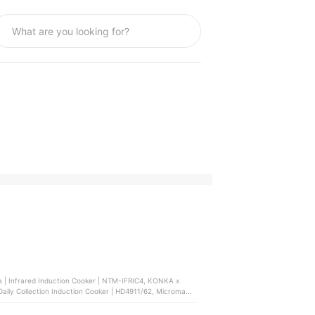
a | Infrared Induction Cooker | NTM-IFRIC4, KONKA x
| Daily Collection Induction Cooker | HD4911/62, Micromatic