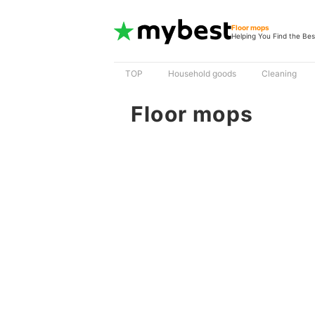
Floor mops
Helping You Find the Bes
TOP
Household goods
Cleaning
Floor mops