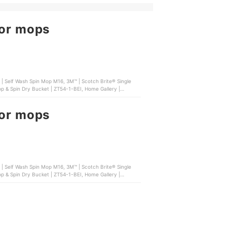
oor mops
oor mops