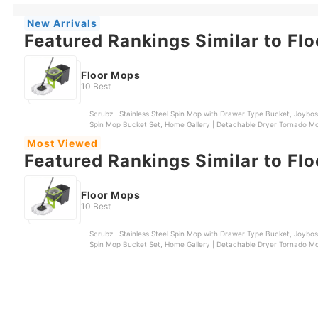
New Arrivals
Featured Rankings Similar to Fl
Floor Mops
10 Best
Scrubz | Stainless Steel Spin Mop with Drawer Type Bucket, Joybos | Self Wash Spin Mop M16, 3M™ | Scotch Brite® Single
Spin Mop Bucket Set, Home Gallery | Detachable Dryer Tornado Mop & Spin Dry Bucket | ZT54-1-BEI, Home Gallery |
Tornado Mop & Spin-Dry Bucket | ZT23A-1
Most Viewed
Featured Rankings Similar to Fl
Floor Mops
10 Best
Scrubz | Stainless Steel Spin Mop with Drawer Type Bucket, Joybos | Self Wash Spin Mop M16, 3M™ | Scotch Brite® Single
Spin Mop Bucket Set, Home Gallery | Detachable Dryer Tornado Mop & Spin Dry Bucket | ZT54-1-BEI, Home Gallery |
Tornado Mop & Spin-Dry Bucket | ZT23A-1