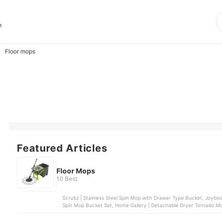
t
Floor mops
Featured Articles
Floor Mops
10 Best
Scrubz | Stainless Steel Spin Mop with Drawer Type Bucket, Joybos | Self Wash Spin Mop M16, 3M™ | Scotch Brite® Single
Spin Mop Bucket Set, Home Gallery | Detachable Dryer Tornado Mop & Spin Dry Bucket | ZT54-1-BEI, Home Gallery |
Tornado Mop & Spin-Dry Bucket | ZT23A-1