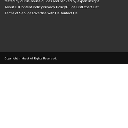
tested by our in-house guides and backed by expert insight.
About Us
Content Policy
Privacy Policy
Guide List
Expert List
Terms of Service
Advertise with Us
Contact Us
Copyright mybest All Rights Reserved.