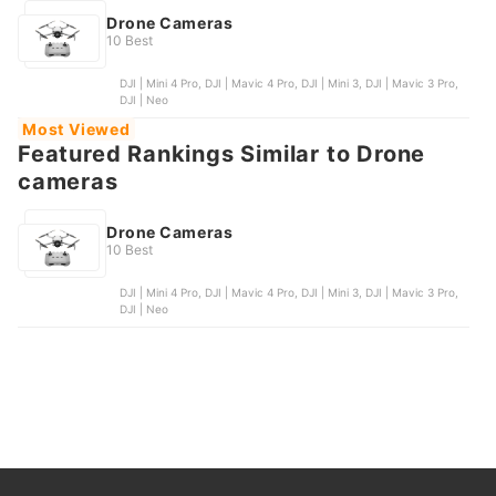
Drone Cameras
10 Best
DJI | Mini 4 Pro, DJI | Mavic 4 Pro, DJI | Mini 3, DJI | Mavic 3 Pro,
DJI | Neo
Most Viewed
Featured Rankings Similar to Drone
cameras
Drone Cameras
10 Best
DJI | Mini 4 Pro, DJI | Mavic 4 Pro, DJI | Mini 3, DJI | Mavic 3 Pro,
DJI | Neo