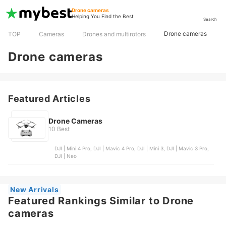
Drone cameras
Helping You Find the Best
Search
Drone cameras
TOP
Cameras
Drones and multirotors
Drone cameras
Featured Articles
Drone Cameras
10 Best
DJI | Mini 4 Pro, DJI | Mavic 4 Pro, DJI | Mini 3, DJI | Mavic 3 Pro,
DJI | Neo
New Arrivals
Featured Rankings Similar to Drone
cameras