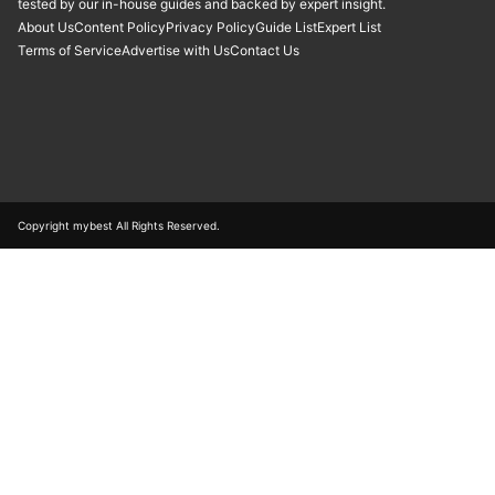
tested by our in-house guides and backed by expert insight.
About Us
Content Policy
Privacy Policy
Guide List
Expert List
Terms of Service
Advertise with Us
Contact Us
Copyright mybest All Rights Reserved.