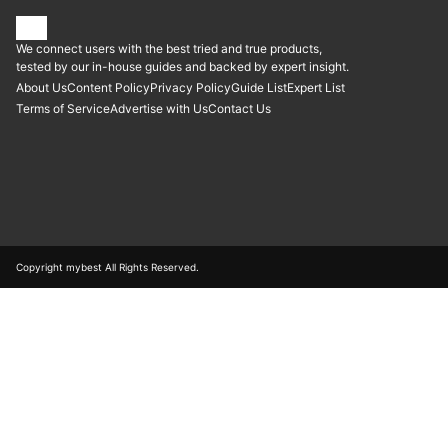
We connect users with the best tried and true products,
tested by our in-house guides and backed by expert insight.
About Us
Content Policy
Privacy Policy
Guide List
Expert List
Terms of Service
Advertise with Us
Contact Us
Copyright mybest All Rights Reserved.