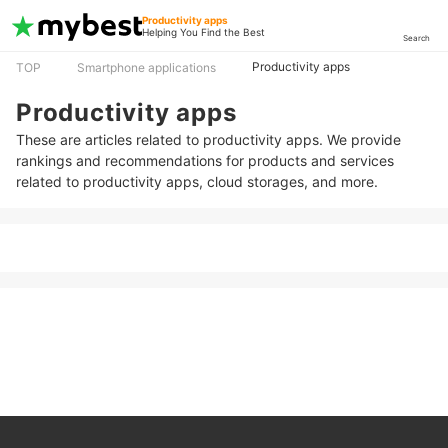
Productivity apps
Helping You Find the Best
Search
Productivity apps
TOP
Smartphone applications
Productivity apps
These are articles related to productivity apps. We provide
rankings and recommendations for products and services
related to productivity apps, cloud storages, and more.