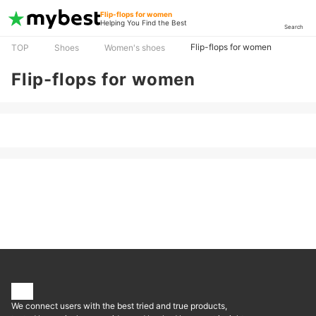
Flip-flops for women
Helping You Find the Best
Search
Flip-flops for women
TOP
Shoes
Women's shoes
Flip-flops for women
We connect users with the best tried and true products,