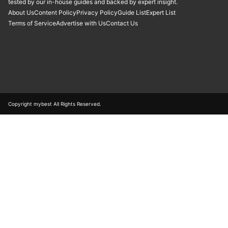
tested by our in-house guides and backed by expert insight.
About Us
Content Policy
Privacy Policy
Guide List
Expert List
Terms of Service
Advertise with Us
Contact Us
Copyright mybest All Rights Reserved.