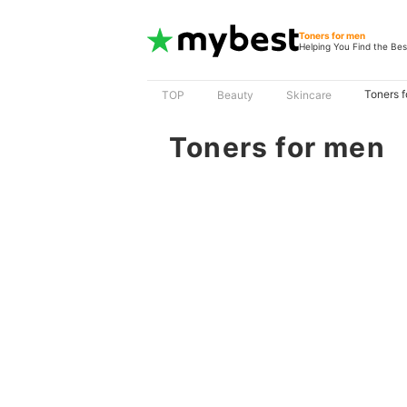
Toners for men
Helping You Find the Bes
Toners 
TOP
Beauty
Skincare
Toners for men