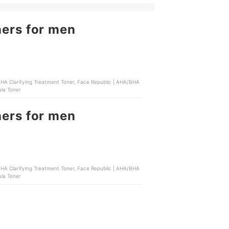
ners for men
ula Toner
ners for men
ula Toner