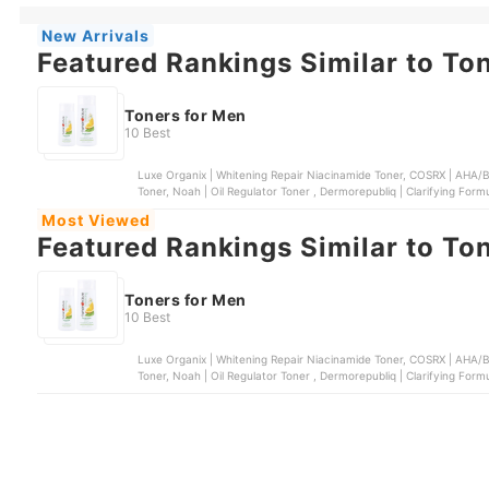
New Arrivals
Featured Rankings Similar to To
Toners for Men
10 Best
Luxe Organix | Whitening Repair Niacinamide Toner, COSRX | AHA/BHA Clarifying Treatment Toner, Face Republic | AHA/BHA
Toner, Noah | Oil Regulator Toner , Dermorepubliq | Clarifying Form
Most Viewed
Featured Rankings Similar to To
Toners for Men
10 Best
Luxe Organix | Whitening Repair Niacinamide Toner, COSRX | AHA/BHA Clarifying Treatment Toner, Face Republic | AHA/BHA
Toner, Noah | Oil Regulator Toner , Dermorepubliq | Clarifying Form