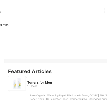
t
for men
Featured Articles
Toners for Men
10 Best
Luxe Organix | Whitening Repair Niacinamide Toner, COSRX | AHA/BHA Clarifying Treatment Toner, Face Republic | AHA/BHA
Toner, Noah | Oil Regulator Toner , Dermorepubliq | Clarifying Form