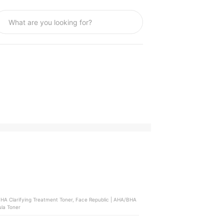
ula Toner