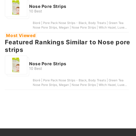
Nose Pore Strips
10 Best
Bioré | Pore Pack Nose Strips - Black, Body Treats | Green Tea
Nose Pore Strips, Megan | Nose Pore Strips | Witch Hazel, Luxe
Organix | Hydrocolloid Overnight Nose Patch, Holika Holika | Pig
Most Viewed
Clear Black Head 3-Step Kit
Featured Rankings Similar to Nose pore
strips
Nose Pore Strips
10 Best
Bioré | Pore Pack Nose Strips - Black, Body Treats | Green Tea
Nose Pore Strips, Megan | Nose Pore Strips | Witch Hazel, Luxe
Organix | Hydrocolloid Overnight Nose Patch, Holika Holika | Pig
Clear Black Head 3-Step Kit