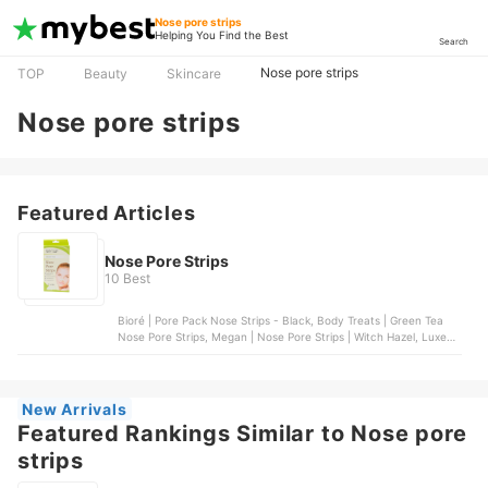
Nose pore strips
Helping You Find the Best
Search
Nose pore strips
TOP
Beauty
Skincare
Nose pore strips
Featured Articles
Nose Pore Strips
10 Best
Bioré | Pore Pack Nose Strips - Black, Body Treats | Green Tea
Nose Pore Strips, Megan | Nose Pore Strips | Witch Hazel, Luxe
Organix | Hydrocolloid Overnight Nose Patch, Holika Holika | Pig
Clear Black Head 3-Step Kit
New Arrivals
Featured Rankings Similar to Nose pore
strips