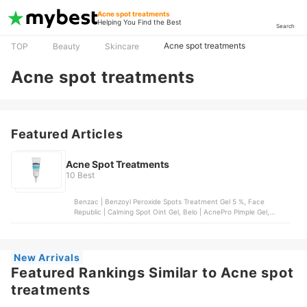
Acne spot treatments
Helping You Find the Best
Search
Acne spot treatments
TOP
Beauty
Skincare
Acne spot treatments
Featured Articles
Acne Spot Treatments
10 Best
Benzac | Benzoyl Peroxide Spots Treatment Gel 5 %, Face
Republic | Calming Spot Oint Gel, Belo | AcnePro Pimple Gel,
SKIN1004 | Madagascar Centella Tea-Trica Spot Cream, Acnes |
Anti-Acne Spot Gel
New Arrivals
Featured Rankings Similar to Acne spot
treatments