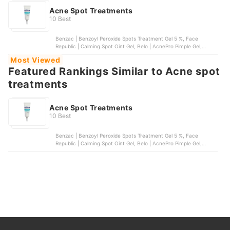
Acne Spot Treatments
10 Best
Benzac | Benzoyl Peroxide Spots Treatment Gel 5 %, Face
Republic | Calming Spot Oint Gel, Belo | AcnePro Pimple Gel,
SKIN1004 | Madagascar Centella Tea-Trica Spot Cream, Acnes |
Most Viewed
Anti-Acne Spot Gel
Featured Rankings Similar to Acne spot
treatments
Acne Spot Treatments
10 Best
Benzac | Benzoyl Peroxide Spots Treatment Gel 5 %, Face
Republic | Calming Spot Oint Gel, Belo | AcnePro Pimple Gel,
SKIN1004 | Madagascar Centella Tea-Trica Spot Cream, Acnes |
Anti-Acne Spot Gel