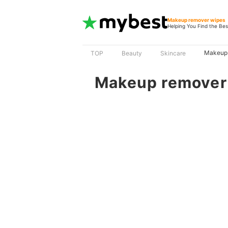
Makeup remover wipes
Helping You Find the Bes
Makeup 
TOP
Beauty
Skincare
Makeup remover