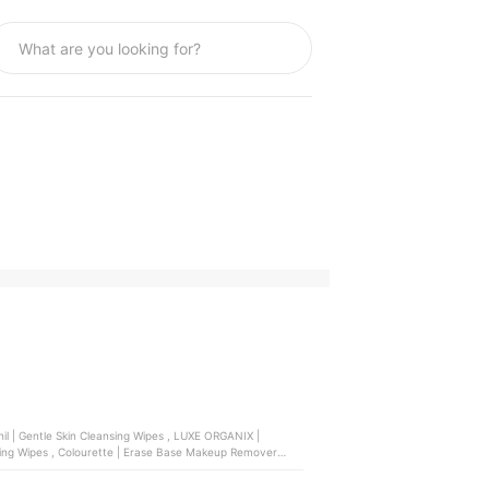
e | Erase Base Makeup Remover
icellar Make Up Remover Cleansing Wipes