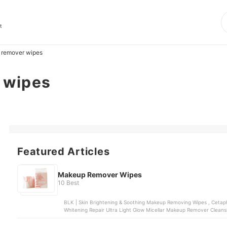
t
remover wipes
 wipes
Featured Articles
Makeup Remover Wipes
10 Best
BLK | Skin Brightening & Soothing Makeup Removing Wipes , Cetaphil | Gentle Skin Cleansing Wipes , LUXE ORGANIX |
Whitening Repair Ultra Light Glow Micellar Makeup Remover Cleansing Wipes , Colourett
Wipes , LUXE ORGANIX | Miracle Solutions Acne Derm+M