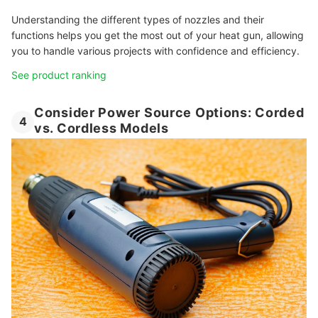
Understanding the different types of nozzles and their
functions helps you get the most out of your heat gun, allowing
you to handle various projects with confidence and efficiency.
See product ranking
Consider Power Source Options: Corded
4
vs. Cordless Models