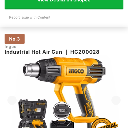
Report Issue with Content
No.3
Ingco
Industrial Hot Air Gun
｜
HG200028