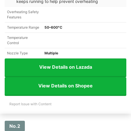
keeps running to help prevent overheating
Overheating Safety
Features
Temperature Range
50–600°C
Temperature
Control
Nozzle Type
Multiple
View Details on Lazada
View Details on Shopee
Report Issue with Content
No.2