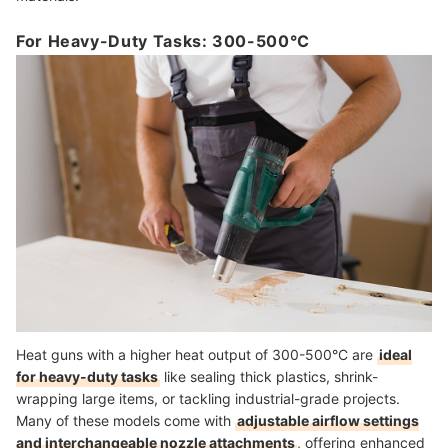
For Heavy-Duty Tasks: 300-500°C
Heat guns with a higher heat output of 300-500°C are
ideal
for heavy-duty tasks
like sealing thick plastics, shrink-
wrapping large items, or tackling industrial-grade projects.
Many of these models come with
adjustable airflow settings
and interchangeable nozzle attachments
, offering enhanced