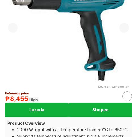
Source：
s.shopee.ph
Reference price
₱8,455
High
Lazada
Shopee
Product Overview
2000 W input with air temperature from 50°C to 650°C
Supports temperature adjustment in 50°F increments