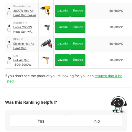
Heat Gun
｜
Powerhouse
MJRQ2000
7
Lazada
Shopee
2000W Hot Air
50–600°C
Heat Gun Sealer
Buildmate
8
Lazada
Shopee
Lotus 2000W
50–600°C
Heat Gun w/
Accs
｜
REALM
LTXH2000X
9
Lazada
Shopee
Electric Hot Air
50–600°C
Heat Gun
Deli
10
Lazada
Shopee
Hot Air Gun
50–600°C
1800-2000W
If you don't see the product you're looking for, you can
request that it be
listed.
Was this Ranking helpful?
Yes
No