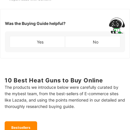
Was the Buying Guide helpful?
Yes
No
10 Best Heat Guns to Buy Online
The products we introduce below were carefully curated by
the mybest team, from the best-sellers of E-commerce sites
like Lazada, and using the points mentioned in our detailed and
thoroughly researched buying guide.
Bestsellers