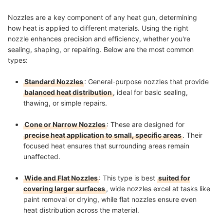
Nozzles are a key component of any heat gun, determining
how heat is applied to different materials. Using the right
nozzle enhances precision and efficiency, whether you're
sealing, shaping, or repairing. Below are the most common
types:
Standard Nozzles
: General-purpose nozzles that provide
balanced heat distribution
, ideal for basic sealing,
thawing, or simple repairs.
Cone or Narrow Nozzles
: These are designed for
precise heat application to small, specific areas
. Their
focused heat ensures that surrounding areas remain
unaffected.
Wide and Flat Nozzles
: This type is best
suited for
covering larger surfaces
, wide nozzles excel at tasks like
paint removal or drying, while flat nozzles ensure even
heat distribution across the material.