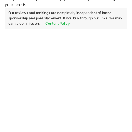
your needs.
Our reviews and rankings are completely independent of brand
sponsorship and paid placement. If you buy through our links, we may
earn a commission.
Content Policy