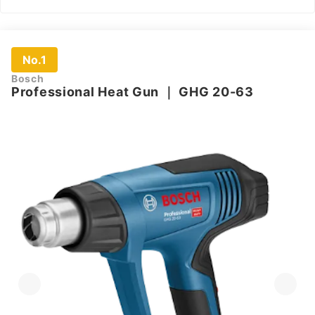
No.1
Bosch
Professional Heat Gun
｜
GHG 20-63