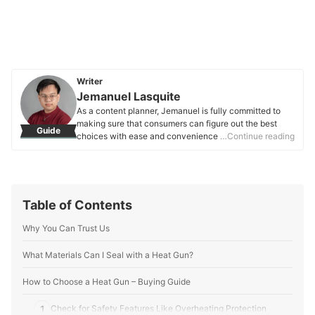
Writer
Jemanuel Lasquite
As a content planner, Jemanuel is fully committed to
making sure that consumers can figure out the best
Guide
choices with ease and convenience. He is always
…Continue reading
eager to learn new things and is always on the lookout
for the latest market and industry trends that can help
you make your research much easier.
Jemanuel Lasquite's Profile
Table of Contents
Why You Can Trust Us
What Materials Can I Seal with a Heat Gun?
How to Choose a Heat Gun – Buying Guide
1
Check for Safety Features Like Overheating Protection