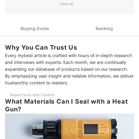
View all
2
Select the Right Temperature Range for Your Sealing Needs
3
Choose the Appropriate Nozzle Attachment for Best Results
Buying Guide
Ranking
4
Consider Power Source Options: Corded vs. Cordless Models
Why You Can Trust Us
5
Look for Adjustable Airflow Settings for Versatile Use
Every mybest article is crafted with hours of in-depth research
6
Choose an Ergonomic Design for Long-Term Comfort
and interviews with experts. Each month, we are continually
expanding our database of products based on our research.
10 Best Heat Guns to Buy Online
By emphasizing user insight and reliable information, we deliver
trustworthy content to readers.
Frequently Asked Questions
Report Issue with Content
Can I Use a Heat Gun to Remove Adhesives?
What Materials Can I Seal with a Heat
Gun?
Can I Use a Heat Gun for Food Packaging?
How Long Does a Heat Gun Typically Last?
Decorate Your Home On A Budget With These Picks