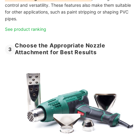
control and versatility. These features also make them suitable
for other applications, such as paint stripping or shaping PVC
pipes.
See product ranking
Choose the Appropriate Nozzle
3
Attachment for Best Results