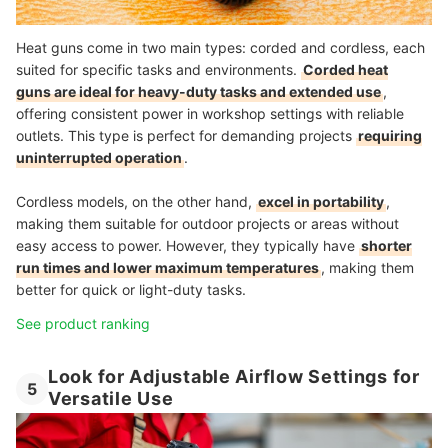
Heat guns come in two main types: corded and cordless, each
suited for specific tasks and environments.
Corded heat
guns are ideal for heavy-duty tasks and extended use
,
offering consistent power in workshop settings with reliable
outlets. This type is perfect for demanding projects
requiring
uninterrupted operation
.
Cordless models, on the other hand,
excel in portability
,
making them suitable for outdoor projects or areas without
easy access to power. However, they typically have
shorter
run times and lower maximum temperatures
, making them
better for quick or light-duty tasks.
See product ranking
Look for Adjustable Airflow Settings for
5
Versatile Use