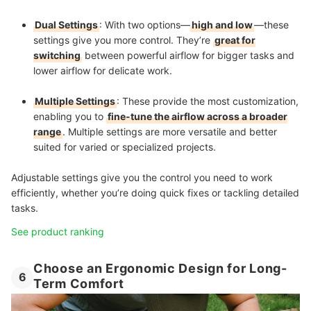
Dual Settings
: With two options—
high and low
—these
settings give you more control. They’re
great for
switching
between powerful airflow for bigger tasks and
lower airflow for delicate work.
Multiple Settings
: These provide the most customization,
enabling you to
fine-tune the airflow across a broader
range
. Multiple settings are more versatile and better
suited for varied or specialized projects.
Adjustable settings give you the control you need to work
efficiently, whether you’re doing quick fixes or tackling detailed
tasks.
See product ranking
Choose an Ergonomic Design for Long-
6
Term Comfort