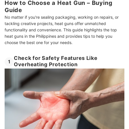
How to Choose a Heat Gun – Buying
Guide
No matter if you're sealing packaging, working on repairs, or
tackling creative projects, heat guns offer unmatched
functionality and convenience. This guide highlights the top
heat guns in the Philippines and provides tips to help you
choose the best one for your needs.
Check for Safety Features Like
1
Overheating Protection