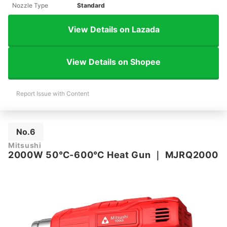
Nozzle Type
Standard
View Details on Lazada
View Details on Shopee
Report Issue with Content
No.6
Mitsushi
2000W 50℃-600℃ Heat Gun
｜
MJRQ2000