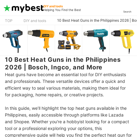
DIY and tools
Helping You Find the Best
Search
10 Best Heat Guns in the Philippines 2026 | B
TOP
DIY and tools
10 Best Heat Guns in the Philippines
2026 | Bosch, Ingco, and More
Heat guns have become an essential tool for DIY enthusiasts
and professionals. These versatile devices offer a quick and
efficient way to seal various materials, making them ideal for
for packaging, home repairs, or creative projects.
In this guide, we’ll highlight the top heat guns available in the
Philippines, easily accessible through platforms like Lazada
and Shopee. Whether you're a hobbyist looking for a compact
tool or a professional exploring your options,
this
comprehensive guide will help you find the perfect heat gun for