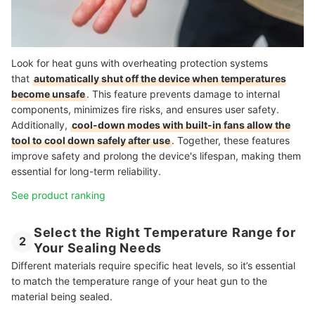
Look for heat guns with overheating protection systems
that
automatically shut off the device when temperatures
become unsafe
. This feature prevents damage to internal
components, minimizes fire risks, and ensures user safety.
Additionally,
cool-down modes with built-in fans allow the
tool to cool down safely after use
. Together, these features
improve safety and prolong the device's lifespan, making them
essential for long-term reliability.
See product ranking
Select the Right Temperature Range for
2
Your Sealing Needs
Different materials require specific heat levels, so it’s essential
to match the temperature range of your heat gun to the
material being sealed.