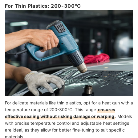
For Thin Plastics: 200-300°C
For delicate materials like thin plastics, opt for a heat gun with a
temperature range of 200-300°C. This range
ensures
effective sealing without risking damage or warping
. Models
with precise temperature control and adjustable heat settings
are ideal, as they allow for better fine-tuning to suit specific
materials.