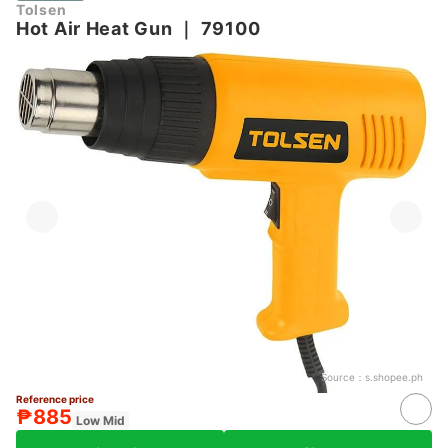
Tolsen
Hot Air Heat Gun
｜
79100
Source：
s.shopee.ph
Reference price
₱885
Low Mid