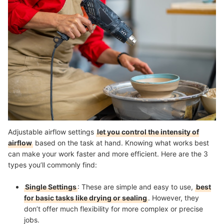
Adjustable airflow settings
let you control the intensity of
airflow
based on the task at hand. Knowing what works best
can make your work faster and more efficient. Here are the 3
types you’ll commonly find:
Single Settings
: These are simple and easy to use,
best
for basic tasks like drying or sealing
. However, they
don’t offer much flexibility for more complex or precise
jobs.