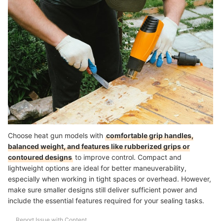
Choose heat gun models with
comfortable grip handles,
balanced weight, and features like rubberized grips or
contoured designs
to improve control. Compact and
lightweight options are ideal for better maneuverability,
especially when working in tight spaces or overhead. However,
make sure smaller designs still deliver sufficient power and
include the essential features required for your sealing tasks.
Report Issue with Content