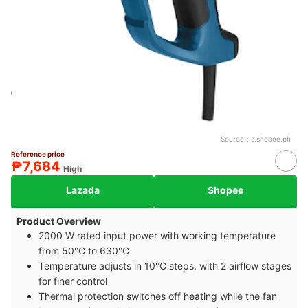
Source：
s.shopee.ph
Reference price
₱7,684
High
Lazada
Shopee
Product Overview
2000 W rated input power with working temperature
from 50°C to 630°C
Temperature adjusts in 10°C steps, with 2 airflow stages
for finer control
Thermal protection switches off heating while the fan