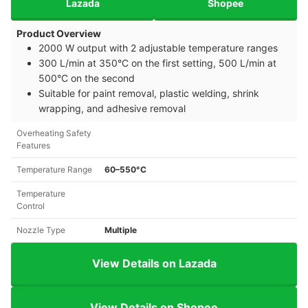
Lazada
Shopee
Product Overview
2000 W output with 2 adjustable temperature ranges
300 L/min at 350°C on the first setting, 500 L/min at
500°C on the second
Suitable for paint removal, plastic welding, shrink
wrapping, and adhesive removal
Overheating Safety
Features
Temperature Range
60–550°C
Temperature
Control
Nozzle Type
Multiple
View Details on Lazada
View Details on Shopee