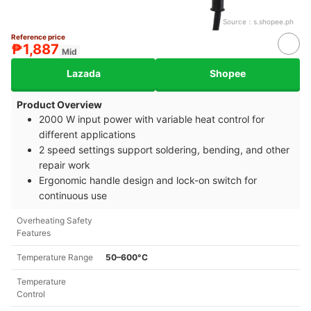
Source：
s.shopee.ph
Reference price
₱1,887
Mid
Lazada
Shopee
Product Overview
2000 W input power with variable heat control for
different applications
2 speed settings support soldering, bending, and other
repair work
Ergonomic handle design and lock-on switch for
continuous use
Overheating Safety
Features
Temperature Range
50–600°C
Temperature
Control