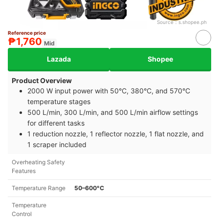
Source：
s.shopee.ph
Reference price
₱1,760
Mid
Lazada
Shopee
Product Overview
2000 W input power with 50°C, 380°C, and 570°C
temperature stages
500 L/min, 300 L/min, and 500 L/min airflow settings
for different tasks
1 reduction nozzle, 1 reflector nozzle, 1 flat nozzle, and
1 scraper included
Overheating Safety
Features
Temperature Range
50–600°C
Temperature
Control