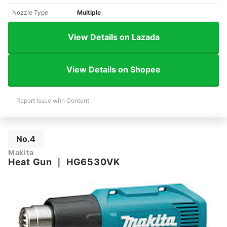
Nozzle Type
Multiple
View Details on Lazada
View Details on Shopee
Report Issue with Content
No.4
Makita
Heat Gun
｜
HG6530VK