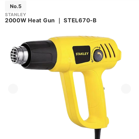
No.5
STANLEY
2000W Heat Gun
｜
STEL670-B