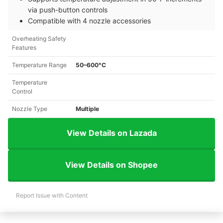
via push-button controls
Compatible with 4 nozzle accessories
Overheating Safety
Features
Temperature Range
50–600°C
Temperature
Control
Nozzle Type
Multiple
View Details on Lazada
View Details on Shopee
Report Issue with Content