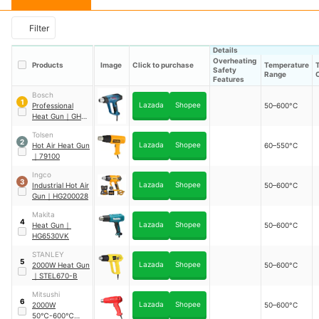
Filter
Details
Overheating
Products
Image
Click to purchase
Temperature
Safety
Range
Features
Bosch
1
Lazada
Shopee
Professional
50–600°C
Heat Gun
｜
GHG
20-63
Tolsen
2
Lazada
Shopee
Hot Air Heat Gun
60–550°C
｜
79100
Ingco
3
Lazada
Shopee
Industrial Hot Air
50–600°C
Gun
｜
HG200028
Makita
4
Lazada
Shopee
Heat Gun
｜
50–600°C
HG6530VK
STANLEY
5
Lazada
Shopee
2000W Heat Gun
50–600°C
｜
STEL670-B
Mitsushi
6
Lazada
Shopee
2000W
50–600°C
50℃-600℃