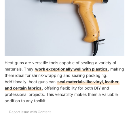
How We Chose and Ranked Our Product Recommendations
Heat guns are versatile tools capable of sealing a variety of
materials. They
work exceptionally well with plastics
, making
them ideal for shrink-wrapping and sealing packaging.
Additionally, heat guns can
seal materials like vinyl, leather,
and certain fabrics
, offering flexibility for both DIY and
professional projects. This versatility makes them a valuable
addition to any toolkit.
Report Issue with Content