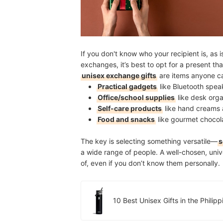
If you don't know who your recipient is, as 
exchanges, it’s best to opt for a present th
unisex exchange gifts
are items anyone c
Practical gadgets
like Bluetooth spea
Office/school supplies
like desk orga
Self-care products
like hand creams 
Food and snacks
like gourmet chocol
The key is selecting something versatile—
s
a wide range of people. A well-chosen, unive
of, even if you don’t know them personally.
10 Best Unisex Gifts in the Phili