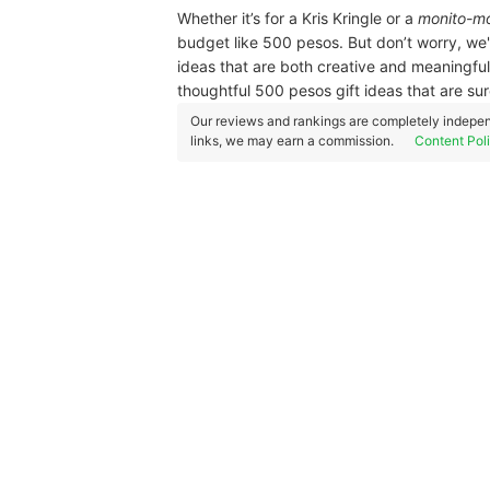
Whether it’s for a Kris Kringle or a
monito-mo
budget like 500 pesos. But don’t worry, we'
ideas that are both creative and meaningfu
thoughtful 500 pesos gift ideas that are su
Our reviews and rankings are completely indepen
links, we may earn a commission.
Content Pol