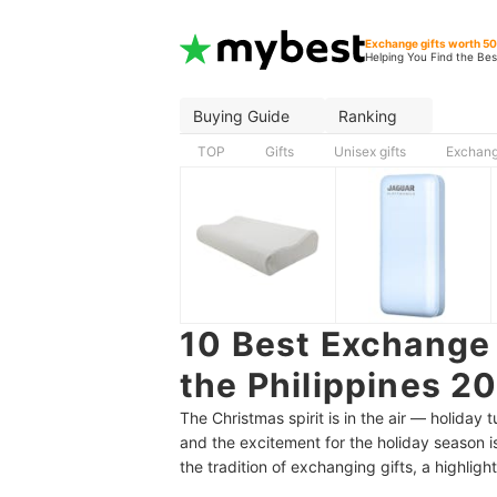
Exchange gifts worth 5
Helping You Find the Bes
Buying Guide
Ranking
TOP
Gifts
Unisex gifts
Exchang
10 Best Exchange 
the Philippines 2
The Christmas spirit is in the air — holiday
and the excitement for the holiday season is
the tradition of exchanging gifts, a highligh