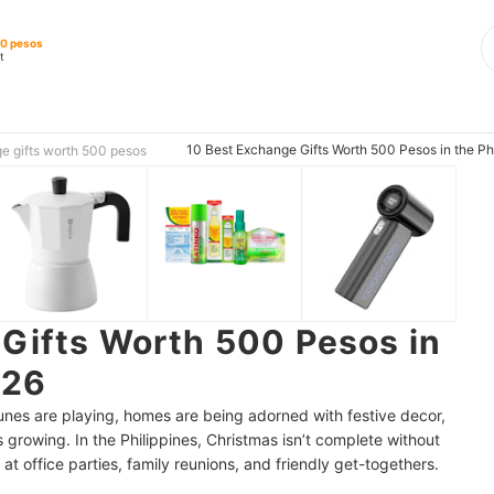
00 pesos
t
10 Best Exchange Gifts Worth 500 Pesos in the Ph
e gifts worth 500 pesos
Gifts Worth 500 Pesos in
026
 tunes are playing, homes are being adorned with festive decor,
 growing. In the Philippines, Christmas isn’t complete without
t at office parties, family reunions, and friendly get-togethers.