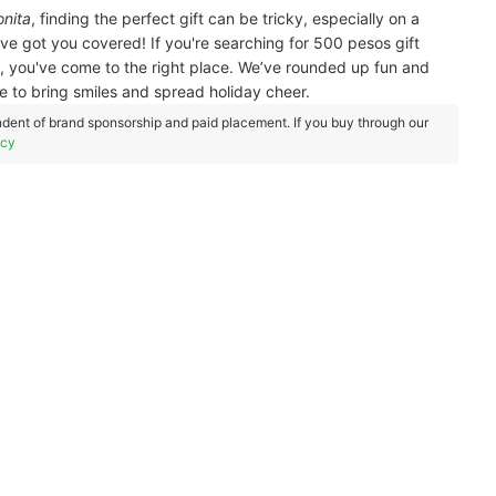
nita
, finding the perfect gift can be tricky, especially on a
ve got you covered! If you're searching for 500 pesos gift
l, you've come to the right place. We’ve rounded up fun and
re to bring smiles and spread holiday cheer.
dent of brand sponsorship and paid placement. If you buy through our
icy