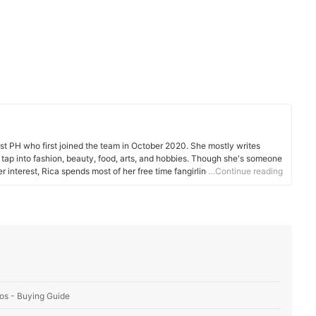
est PH who first joined the team in October 2020. She mostly writes
hat tap into fashion, beauty, food, arts, and hobbies. Though she's someone
 interest, Rica spends most of her free time fangirling, watching races,
…Continue reading
os - Buying Guide