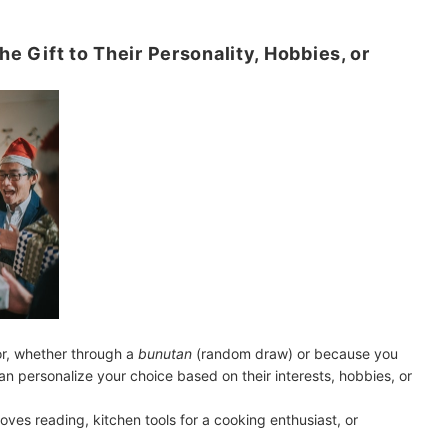
he Gift to Their Personality, Hobbies, or
r, whether through a
bunutan
(random draw) or because you
an personalize your choice based on their interests, hobbies, or
ves reading, kitchen tools for a cooking enthusiast, or