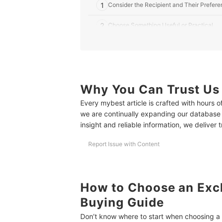
1
Consider the Recipient and Their Prefer
2
Choose Something Useful or Practical
3
Add a Personal Touch With Customized G
10 Best Exchange Gifts Worth 500 Pesos to Buy 
More Gift Ideas for the Special People In Your Li
Why You Can Trust Us
Every mybest article is crafted with hours 
How We Chose and Ranked Our Product Recom
we are continually expanding our database
insight and reliable information, we deliver 
Report Issue with Content
How to Choose an Exc
Buying Guide
Don’t know where to start when choosing a g