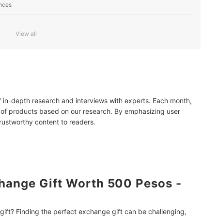
ences
View all
ifts
Online
fe
of in-depth research and interviews with experts. Each month,
mendations
 of products based on our research. By emphasizing user
trustworthy content to readers.
hange Gift Worth 500 Pesos -
ift? Finding the perfect exchange gift can be challenging,