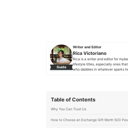
Writer and Editor
Rica Victoriano
Rica is a writer and editor for myb
lifestyle titles, especially ones t
Guide
who dabbles in whatever sparks her
and playing with her dogs.
Rica Victoriano's Profile
Table of Contents
Why You Can Trust Us
How to Choose an Exchange Gift Worth 500 Pes