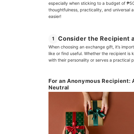
especially when sticking to a budget of ₱50
thoughtfulness, practicality, and universal 
easier!
Consider the Recipient 
1
When choosing an exchange gift, it’s import
like or find useful. Whether the recipient is
with their personality or serves a practical 
For an Anonymous Recipient: A
Neutral