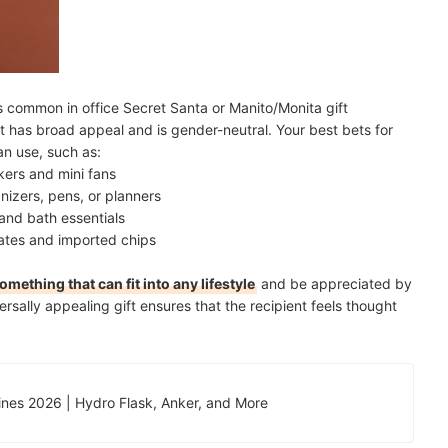
is common in office Secret Santa or Manito/Monita gift
at has broad appeal and is gender-neutral. Your best bets for
an use, such as:
kers and mini fans
nizers, pens, or planners
and bath essentials
ates and imported chips
omething that can fit into any lifestyle
and be appreciated by
rsally appealing gift ensures that the recipient feels thought
ppines 2026 | Hydro Flask, Anker, and More