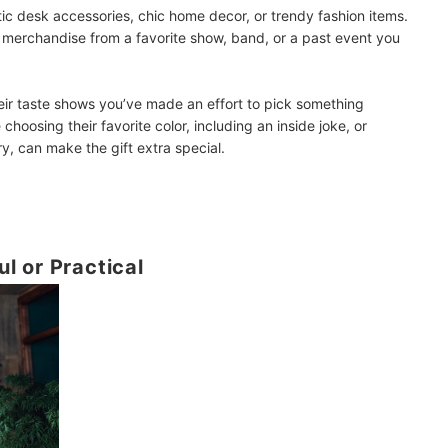
tic desk accessories, chic home decor, or trendy fashion items.
ke merchandise from a favorite show, band, or a past event you
their taste shows you’ve made an effort to pick something
ke choosing their favorite color, including an inside joke, or
y, can make the gift extra special.
l or Practical