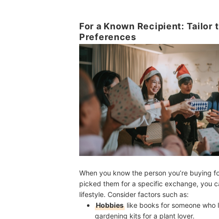
For a Known Recipient: Tailor t
Preferences
When you know the person you’re buying fo
picked them for a specific exchange,
you c
lifestyle. Consider factors such as
:
Hobbies
like books for someone who lo
gardening kits for a plant lover.