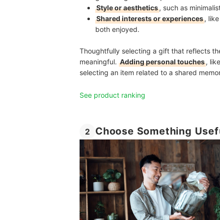
Style or aesthetics
, such as minimalis
Shared interests or experiences
, li
both enjoyed.
Thoughtfully selecting a gift that reflects 
meaningful.
Adding personal touches
, li
selecting an item related to a shared memor
See product ranking
Choose Something Usefu
2