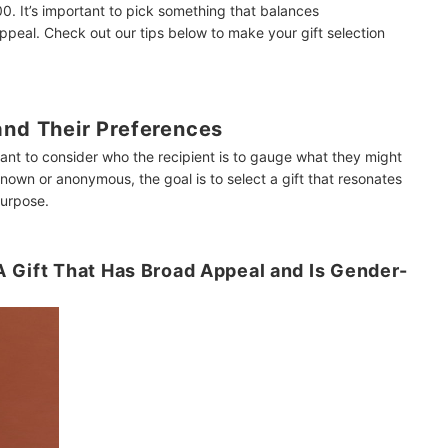
0. It’s important to pick something that balances
appeal. Check out our tips below to make your gift selection
and Their Preferences
ant to consider who the recipient is to gauge what they might
 known or anonymous, the goal is to select a gift that resonates
purpose.
 Gift That Has Broad Appeal and Is Gender-