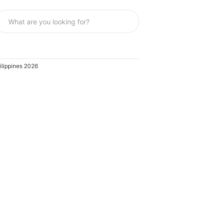
ilippines 2026