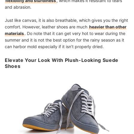
flexibility and sturdiness
, which makes it resistant to tears
and abrasion.
Just like canvas, it is also breathable, which gives you the right
comfort. However, leather shoes are much
heavier than other
materials
. Do note that it can get very hot to wear during the
summer a
nd it is not the best option for the rainy season as it
can harbor mold especially if it isn’t properly dried.
Elevate Your Look With Plush-Looking Suede
Shoes