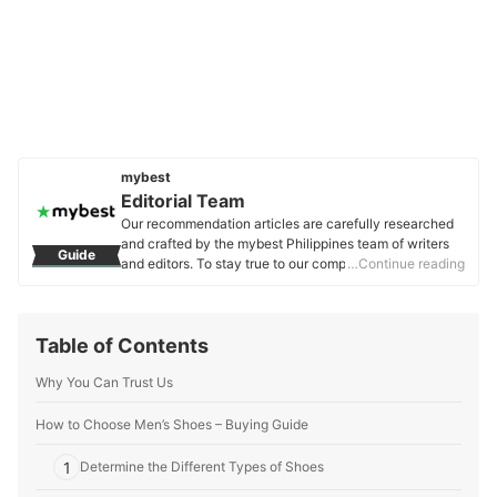
mybest
Editorial Team
Our recommendation articles are carefully researched
and crafted by the mybest Philippines team of writers
Guide
and editors. To stay true to our company’s mission and
…Continue reading
vision to help users’ selection process easier, we also
collaborate with experts from various fields to ensure
that our content stays factual and useful.
Table of Contents
Editorial Team's Profile
Why You Can Trust Us
How to Choose Men’s Shoes – Buying Guide
1
Determine the Different Types of Shoes