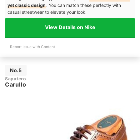
yet classic design
. You can match these perfectly with
casual streetwear to elevate your look.
View Details on Nike
Report Issue with Content
No.5
Sapatero
Carullo