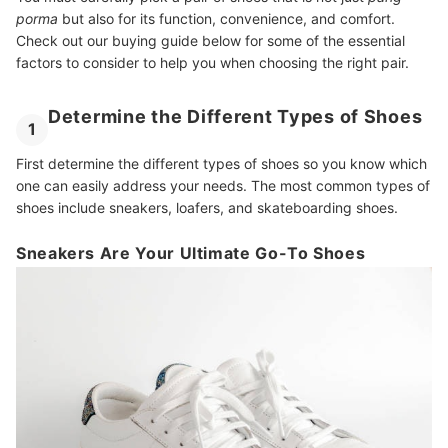
porma
but also for its function, convenience, and comfort.
Check out our buying guide below for some of the essential
factors to consider to help you when choosing the right pair.
Determine the Different Types of Shoes
1
First determine the different types of shoes so you know which
one can easily address your needs. The most common types of
shoes include sneakers, loafers, and skateboarding shoes.
Sneakers Are Your Ultimate Go-To Shoes