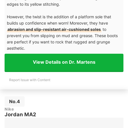
edges to its yellow stitching.
However, the twist is the addition of a platform sole that
builds up confidence when worn! Moreover, they have
abrasion and slip-resistant air-cushioned soles
to
prevent you from slipping on mud and grease. These boots
are perfect if you want to rock that rugged and grunge
aesthetic.
View Details on Dr. Martens
Report Issue with Content
No.4
Nike
Jordan MA2