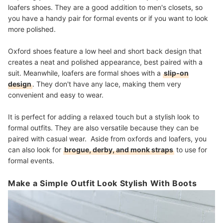
loafers shoes. They are a good addition to men's closets, so
you have a handy pair for formal events or if you want to look
more polished.
Oxford shoes feature a low heel and short back design that
creates a neat and polished appearance, best paired with a
suit. Meanwhile, loafers are formal shoes with a
slip-on
design
. They don't have any lace, making them very
convenient and easy to wear.
It is perfect for adding a relaxed touch but a stylish look to
formal outfits. They are also versatile because they can be
paired with casual wear. Aside from oxfords and loafers, you
can also look for
brogue, derby, and monk straps
to use for
formal events.
Make a Simple Outfit Look Stylish With Boots