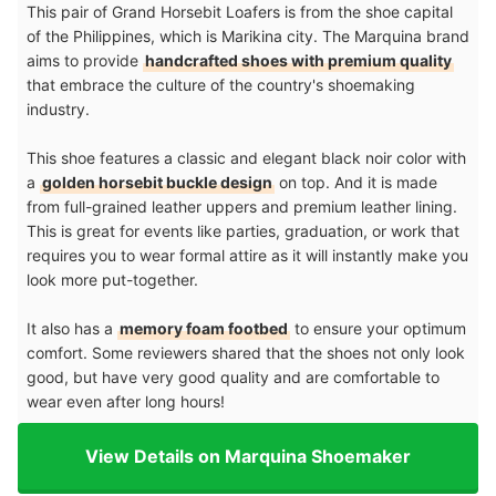
This pair of Grand Horsebit Loafers is from the shoe capital
of the Philippines, which is Marikina city. The Marquina brand
aims to provide
handcrafted shoes with premium quality
that embrace the culture of the country's shoemaking
industry.
This shoe features a classic and elegant black noir color with
a
golden horsebit buckle design
on top. And it is made
from full-grained leather uppers and premium leather lining.
This is great for events like parties, graduation, or work that
requires you to wear formal attire as it will instantly make you
look more put-together.
It also has a
memory foam footbed
to ensure your optimum
comfort. Some reviewers shared that the shoes not only look
good, but have very good quality and are comfortable to
wear even after long hours!
View Details on Marquina Shoemaker