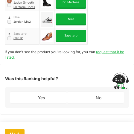
3
Dr. Martens
Jadon Smooth
Platform Boots
Nike
4
Nike
Jordan MA2
Sapatero
5
Sapatero
Carullo
If you don't see the product you're looking for, you can
request that it be
listed.
Was this Ranking helpful?
Yes
No