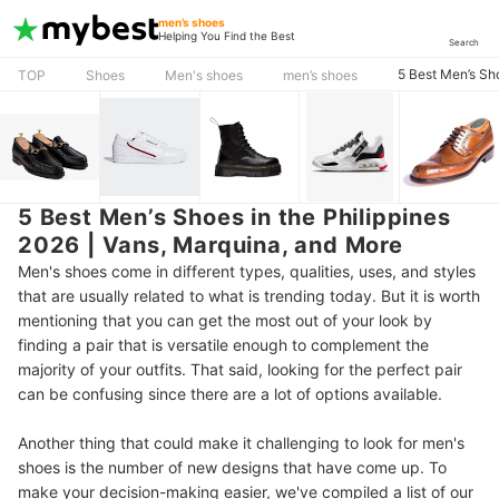
men’s shoes
Helping You Find the Best
Search
5 Best Men’s Sh
TOP
Shoes
Men's shoes
men’s shoes
5 Best Men’s Shoes in the Philippines
2026 | Vans, Marquina, and More
Men's shoes come in different types, qualities, uses, and styles
that are usually related to what is trending today. But it is worth
mentioning that you can get the most out of your look by
finding a pair that is versatile enough to complement the
majority of your outfits. That said, looking for the perfect pair
can be confusing since there are a lot of options available.
Another thing that could make it challenging to look for men's
shoes is the number of new designs that have come up.
To
make your decision-making easier, we've compiled a list of our