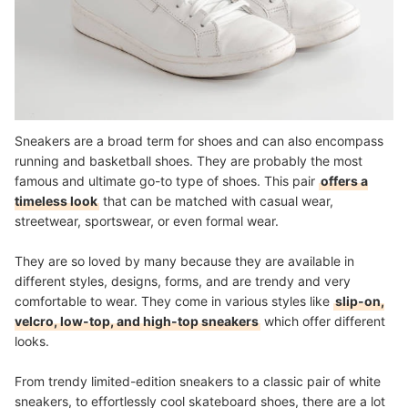
Sneakers are a broad term for shoes and can also encompass
running and basketball shoes. They are probably the most
famous and ultimate go-to type of shoes. This pair
offers a
timeless look
that can be matched with casual wear,
streetwear, sportswear, or even formal wear.
They are so loved by many because they are available in
different styles, designs, forms, and are trendy and very
comfortable to wear.
They come in various styles like
slip-on,
velcro, low-top, and high-top sneakers
which offer different
looks.
From trendy limited-edition sneakers to a classic pair of white
sneakers, to effortlessly cool skateboard shoes, there are a lot