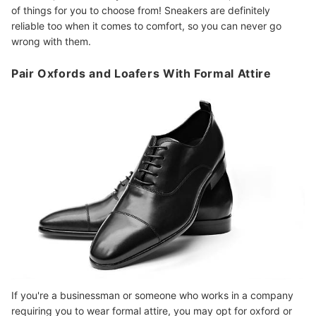
of things for you to choose from! Sneakers are definitely
reliable too when it comes to comfort, so you can never go
wrong with them.
Pair Oxfords and Loafers With Formal Attire
If you're a businessman or someone who works in a company
requiring you to wear formal attire, you may opt for oxford or