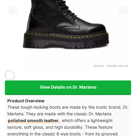
Source：
lazada.com.ph
View Details on Dr. Martens
Product Overview
These tough-looking boots are made by the iconic brand, Dr.
Martens. They are made with the classic Dr. Martens
polished smooth leather
, which offers a lightweight
texture, soft gloss, and high durability. These feature
everything in the classic 8-eye boots - from its grooved