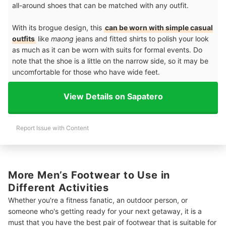
all-around shoes that can be matched with any outfit.
With its brogue design, this
can be worn with simple casual
outfits
like
maong
jeans and fitted shirts to polish your look
as much as it can be worn with suits for formal events. Do
note that the shoe is a little on the narrow side, so it may be
uncomfortable for those who have wide feet.
View Details on Sapatero
Report Issue with Content
More Men’s Footwear to Use in
Different Activities
Whether you're a fitness fanatic, an outdoor person, or
someone who's getting ready for your next getaway, it is a
must that you have the best pair of footwear that is suitable for