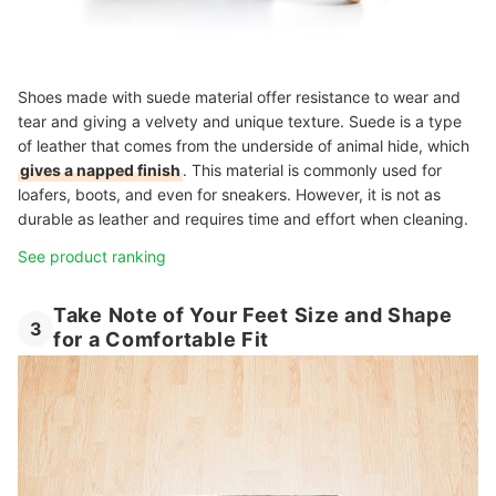
Shoes made with suede material offer resistance to wear and
tear and giving a velvety and unique texture. Suede is a type
of leather that comes from the underside of animal hide, which
gives a napped finish
. This material is commonly used for
loafers, boots, and even for sneakers. However, it is not as
durable as leather and requires time and effort when cleaning.
See product ranking
Take Note of Your Feet Size and Shape
3
for a Comfortable Fit