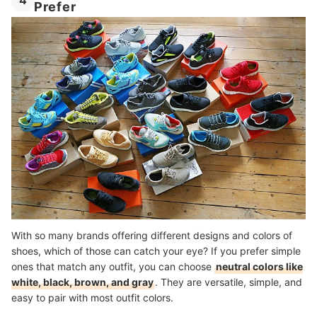
4
Prefer
With so many brands offering different designs and colors of
shoes, which of those can catch your eye? If you prefer simple
ones that match any outfit, you can choose
neutral colors like
white, black, brown, and gray
. They are versatile, simple, and
easy to pair with most outfit colors.