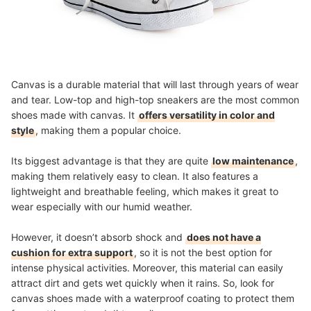
Canvas is a durable material that will last through years of wear
and tear. Low-top and high-top sneakers are the most common
shoes made with canvas. It
offers versatility in color and
style
, making them a popular choice.
Its biggest advantage is that they are quite
low maintenance
,
making them relatively easy to clean. It also features a
lightweight and breathable feeling, which makes it great to
wear especially with our humid weather.
However, it doesn’t absorb shock and
does not have a
cushion for extra support
, so it is not the best option for
intense physical activities. Moreover, this material can easily
attract dirt and gets wet quickly when it rains. So, look for
canvas shoes made with a waterproof coating to protect them