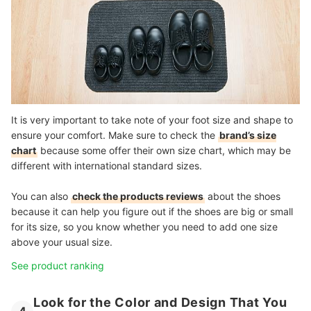
It is very important to take note of your foot size and shape to
ensure your comfort. Make sure to check the
brand’s size
chart
because some offer their own size chart, which may be
different with international standard sizes.
You can also
check the products reviews
about the shoes
because it can help you figure out if the shoes are big or small
for its size, so you know whether you need to add one size
above your usual size.
See product ranking
Look for the Color and Design That You