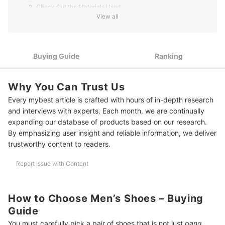
2
Check Out the Materials Used
View all
3
Take Note of Your Feet Size and Shape for a Comfortable Fit
4
Look for the Color and Design That You Prefer
Buying Guide
Ranking
10 Best Men's Shoes to Buy Online
Why You Can Trust Us
More Men’s Footwear to Use in Different Activities
Every mybest article is crafted with hours of in-depth research
Summary
and interviews with experts. Each month, we are continually
expanding our database of products based on our research.
By emphasizing user insight and reliable information, we deliver
trustworthy content to readers.
Report Issue with Content
How to Choose Men’s Shoes – Buying
Guide
You must carefully pick a pair of shoes that is not just
pang