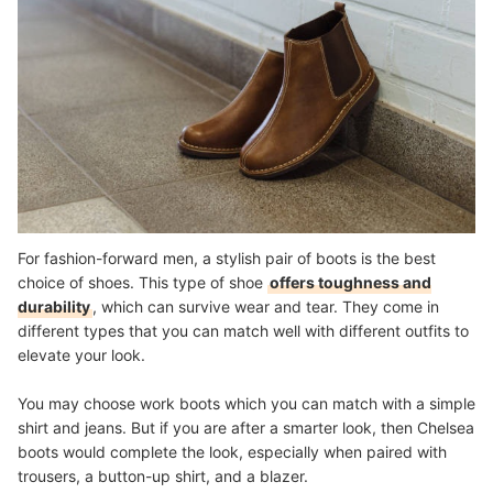
For fashion-forward men, a stylish pair of boots is the best
choice of shoes. This type of shoe
offers toughness and
durability
, which can survive wear and tear. They come in
different types that you can match well with different outfits to
elevate your look.
You may choose work boots which you can match with a simple
shirt and jeans. But if you are after a smarter look, then Chelsea
boots would complete the look, especially when paired with
trousers, a button-up shirt, and a blazer.