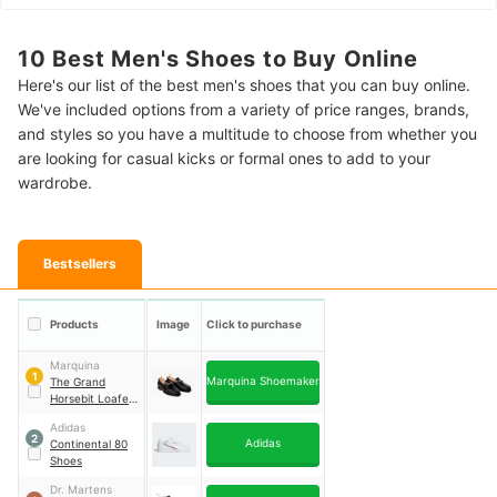
10 Best Men's Shoes to Buy Online
Here's our list of the best men's shoes that you can buy online.
We've included options from a variety of price ranges, brands,
and styles so you have a multitude to choose from whether you
are looking for casual kicks or formal ones to add to your
wardrobe.
Bestsellers
Products
Image
Click to purchase
Marquina
1
Marquina Shoemaker
The Grand
Horsebit Loafer-
Black Noir
Adidas
2
Adidas
Continental 80
Shoes
Dr. Martens