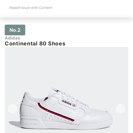
Report Issue with Content
No.2
Adidas
Continental 80 Shoes