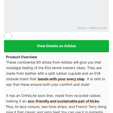
Source：
adidas.com.ph
View Details on Adidas
Product Overview
These continental 80 shoes from Adidas will give you that
nostalgia feeling of the 80s tennis trainers vibes. They are
made from leather with a split rubber cupsole and an EVA
midsole insert that
bends with your every step
. It is safe to
say that these ensure both your comfort and style!
It has an OrthoLite sock liner, made from recycled rubber,
making it an
eco-friendly and sustainable pair of kicks
.
Plus, its lace closure, two-tone stripe, and French Terry lining
give it that classic and retro feel! You can use it to instantly