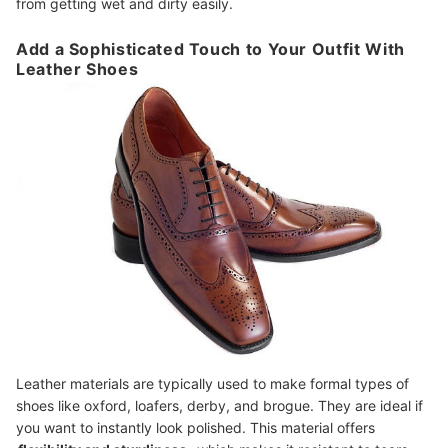
from getting wet and dirty easily.
Add a Sophisticated Touch to Your Outfit With
Leather Shoes
Leather materials are typically used to make formal types of
shoes like oxford, loafers, derby, and brogue. They are ideal if
you want to instantly look polished. This material offers