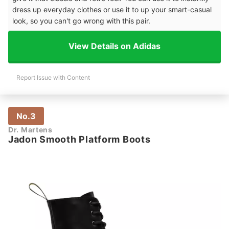
dress up everyday clothes or use it to up your smart-casual
look, so you can't go wrong with this pair.
View Details on Adidas
Report Issue with Content
No.3
Dr. Martens
Jadon Smooth Platform Boots