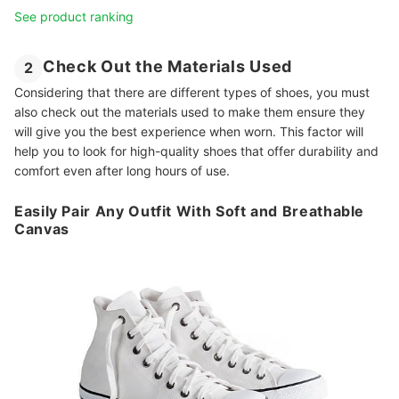
See product ranking
Check Out the Materials Used
2
Considering that there are different types of shoes, you must
also check out the materials used to make them ensure they
will give you the best experience when worn. This factor will
help you to look for high-quality shoes that offer durability and
comfort even after long hours of use.
Easily Pair Any Outfit With Soft and Breathable
Canvas