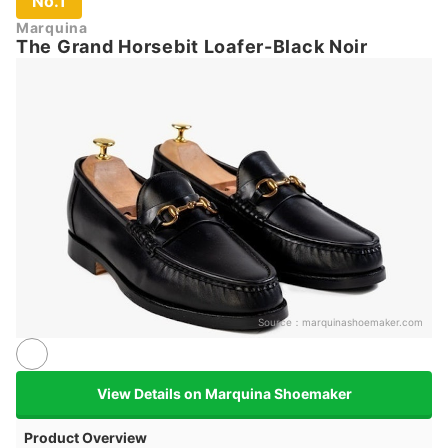
No.1
Marquina
The Grand Horsebit Loafer-Black Noir
Source：
marquinashoemaker.com
View Details on Marquina Shoemaker
Product Overview