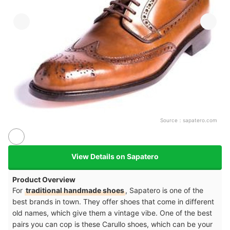
Source：
sapatero.com
View Details on Sapatero
Product Overview
For
traditional handmade shoes
, Sapatero is one of the
best brands in town. They offer shoes that come in different
old names, which give them a vintage vibe. One of the best
pairs you can cop is these Carullo shoes, which can be your