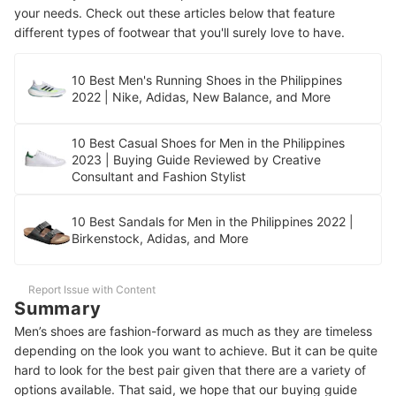
your needs. Check out these articles below that feature
different types of footwear that you'll surely love to have.
10 Best Men's Running Shoes in the Philippines
2022 | Nike, Adidas, New Balance, and More
10 Best Casual Shoes for Men in the Philippines
2023 | Buying Guide Reviewed by Creative
Consultant and Fashion Stylist
10 Best Sandals for Men in the Philippines 2022 |
Birkenstock, Adidas, and More
Report Issue with Content
Summary
Men’s shoes are fashion-forward as much as they are timeless
depending on the look you want to achieve. But it can be quite
hard to look for the best pair given that there are a variety of
options available. That said, we hope that our buying guide