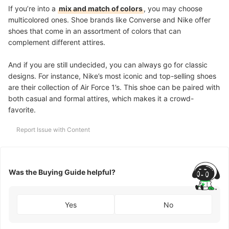
If you’re into a
mix and match of colors
, you may choose
multicolored ones. Shoe brands like Converse and Nike offer
shoes that come in an assortment of colors that can
complement different attires.
And if you are still undecided, you can always go for classic
designs.
For instance, Nike’s most iconic and top-selling shoes
are their collection of Air Force 1’s. This shoe can be paired with
both casual and formal attires, which makes it a crowd-
favorite.
Report Issue with Content
Was the Buying Guide helpful?
Yes
No