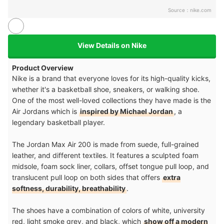
Source：
nike.com
View Details on Nike
Product Overview
Nike is a brand that everyone loves for its high-quality kicks,
whether it's a basketball shoe, sneakers, or walking shoe.
One of the most well-loved collections they have made is the
Air Jordans which is
inspired by Michael Jordan
, a
legendary basketball player.
The Jordan Max Air 200 is made from suede, full-grained
leather, and different textiles. It features a sculpted foam
midsole, foam sock liner, collars, offset tongue pull loop, and
translucent pull loop on both sides that offers
extra
softness, durability, breathability
.
The shoes have a combination of colors of white, university
red, light smoke grey, and black, which
show off a modern