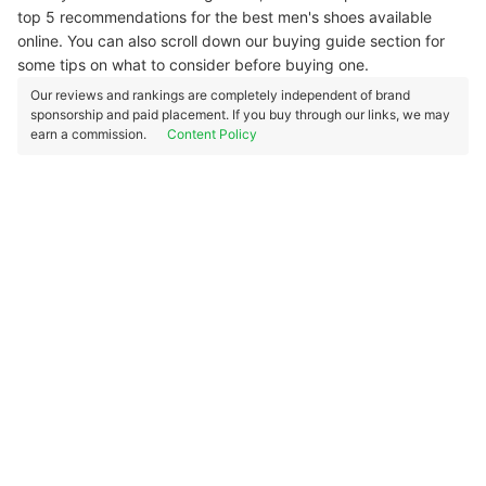
top 5 recommendations for the best men's shoes available
online. You can also scroll down our buying guide section for
some tips on what to consider before buying one.
Our reviews and rankings are completely independent of brand
sponsorship and paid placement. If you buy through our links, we may
earn a commission.
Content Policy