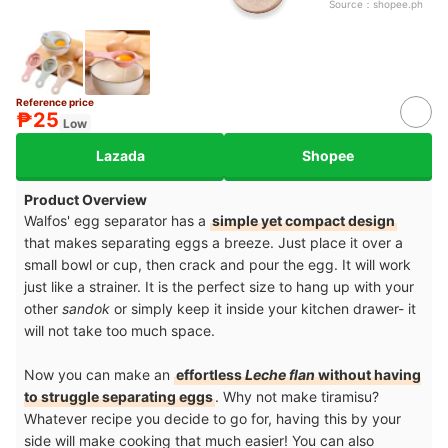
Source：
shopee.ph
Reference price
₱25
Low
Lazada
Shopee
Product Overview
Walfos' egg separator has a
simple yet compact design
that makes separating eggs a breeze. Just place it over a
small bowl or cup, then crack and pour the egg. It will work
just like a strainer. It is the perfect size to hang up with your
other
sandok
or simply keep it inside your kitchen drawer- it
will not take too much space.
Now you can make an
effortless
Leche flan
without having
to struggle separating eggs
. Why not make tiramisu?
Whatever recipe you decide to go for, having this by your
side will make cooking that much easier! You can also