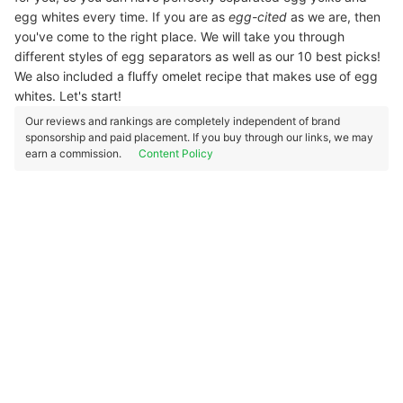
egg whites every time. If you are as
egg-cited
as we are, then
you've come to the right place. We will take you through
different styles of egg separators as well as our 10 best picks!
We also included a fluffy omelet recipe that makes use of egg
whites. Let's start!
Our reviews and rankings are completely independent of brand
sponsorship and paid placement. If you buy through our links, we may
earn a commission.
Content Policy