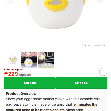
Source：
shopee.ph
Reference price
₱229
High Mid
Lazada
Shopee
Product Overview
Show your eggs some motherly love with this ceramic chick
egg separator. It is made of ceramic that
eliminates the
acquired taste of its plastic and stainless steel