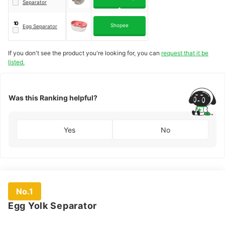
Separator
10
Shopee
Egg Separator
If you don't see the product you're looking for, you can
request that it be
listed.
Was this Ranking helpful?
Yes
No
No.1
Egg Yolk Separator