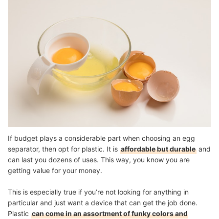
If budget plays a considerable part when choosing an egg
separator, then opt for plastic. It is
affordable but durable
and
can last you dozens of uses. This way, you know you are
getting value for your money.
This is especially true if you’re not looking for anything in
particular and just want a device that can get the job done.
Plastic
can come in an assortment of funky colors and