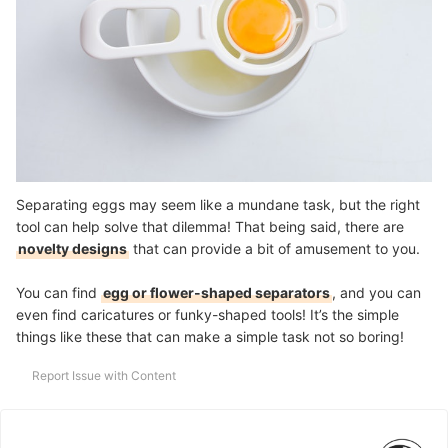
Separating eggs may seem like a mundane task, but the right
tool can help solve that dilemma! That being said, there are
novelty designs
that can provide a bit of amusement to you.
You can find
egg or flower-shaped separators
, and you can
even find caricatures or funky-shaped tools! It’s the simple
things like these that can make a simple task not so boring!
Report Issue with Content