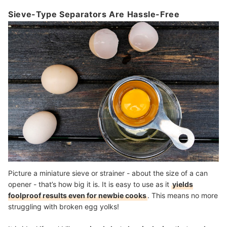
Sieve-Type Separators Are Hassle-Free
Picture a miniature sieve or strainer - about the size of a can
opener - that’s how big it is. It is easy to use as it
yields
foolproof results even for newbie cooks
. This means no more
struggling with broken egg yolks!