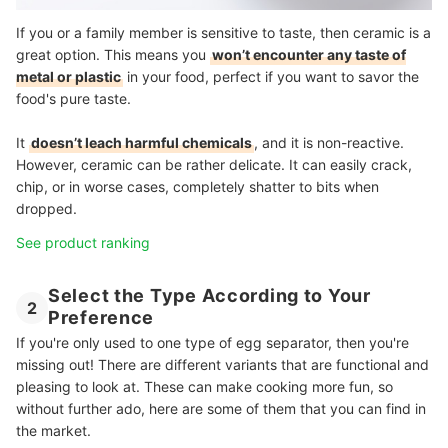
If you or a family member is sensitive to taste, then ceramic is a
great option. This means you
won’t encounter any taste of
metal or plastic
in your food, perfect if you want to savor the
food's pure taste.
It
doesn’t leach harmful chemicals
, and it is non-reactive.
However, ceramic can be rather delicate. It can easily crack,
chip, or in worse cases, completely shatter to bits when
dropped.
See product ranking
Select the Type According to Your
2
Preference
If you're only used to one type of egg separator, then you're
missing out! There are different variants that are functional and
pleasing to look at. These can make cooking more fun, so
without further ado, here are some of them that you can find in
the market.