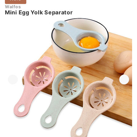
Walfos
Mini Egg Yolk Separator