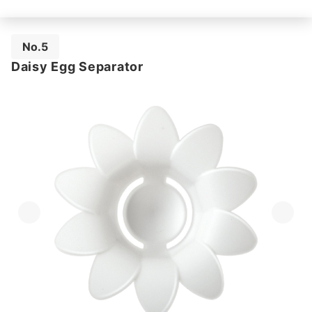
No.5
Daisy Egg Separator