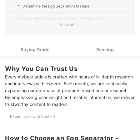
1
Determine the Egg Separator’s Material
2
Select the Type According to Your Preference
View all
3
Play Around With Different Designs
10 Best Egg Separators to Buy Online
Buying Guide
Ranking
Have a Gourmet Breakfast at Home
Why You Can Trust Us
Every mybest article is crafted with hours of in-depth research
and interviews with experts. Each month, we are continually
expanding our database of products based on our research.
By emphasizing user insight and reliable information, we deliver
trustworthy content to readers.
Report Issue with Content
How to Choose an Egg Separator -