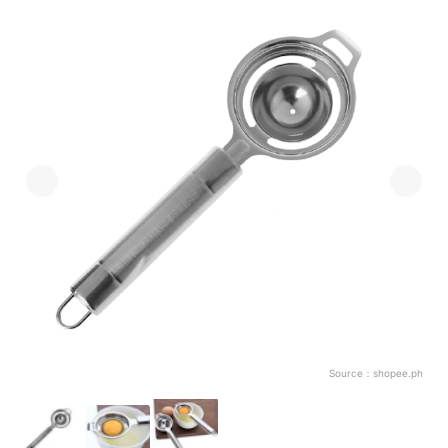
Source：
shopee.ph