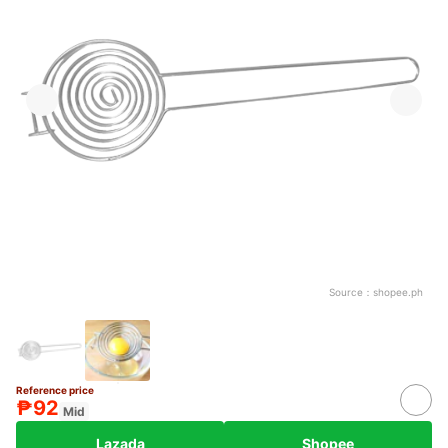
Source：
shopee.ph
Reference price
₱92
Mid
Lazada
Shopee