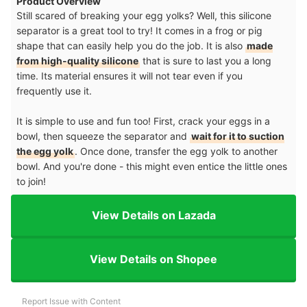
Product Overview
Still scared of breaking your egg yolks? Well, this silicone
separator is a great tool to try! It comes in a frog or pig
shape that can easily help you do the job. It is also
made
from high-quality silicone
that is sure to last you a long
time. Its material ensures it will not tear even if you
frequently use it.
It is simple to use and fun too! First, crack your eggs in a
bowl, then squeeze the separator and
wait for it to suction
the egg yolk
. Once done, transfer the egg yolk to another
bowl. And you're done - this might even entice the little ones
to join!
View Details on Lazada
View Details on Shopee
Report Issue with Content