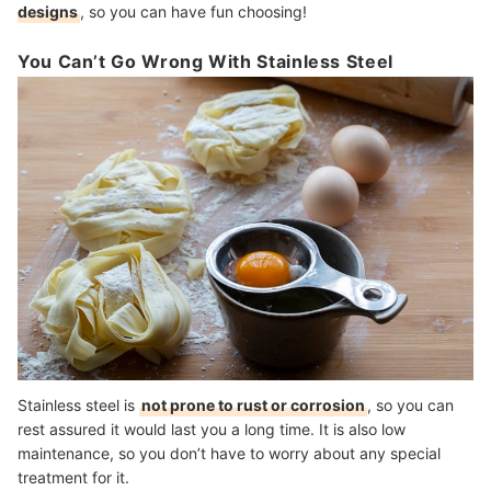
designs
, so you can have fun choosing!
You Can’t Go Wrong With Stainless Steel
Stainless steel is
not prone to rust or corrosion
, so you can
rest assured it would last you a long time. It is also low
maintenance, so you don’t have to worry about any special
treatment for it.