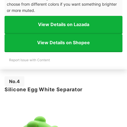
choose from different colors if you want something brighter
or more muted.
View Details on Lazada
View Details on Shopee
Report Issue with Content
No.4
Silicone Egg White Separator