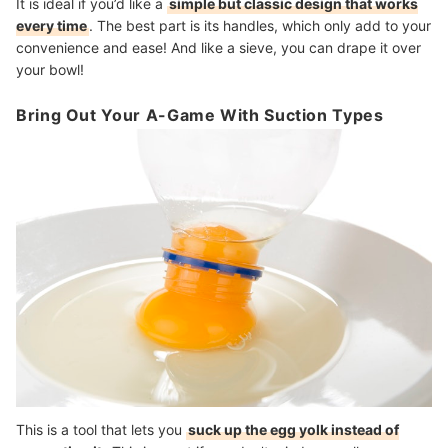
It is ideal if you’d like a
simple but classic design that works
every time
. The best part is its handles, which only add to your
convenience and ease! And like a sieve, you can drape it over
your bowl!
Bring Out Your A-Game With Suction Types
This is a tool that lets you
suck up the egg yolk instead of