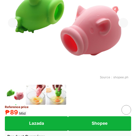
Source：
shopee.ph
Reference price
₱89
Mid
Lazada
Shopee