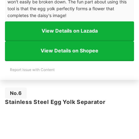
won't easily be broken down. The fun part about using this
tool is that the egg yolk perfectly forms a flower that
completes the daisy's image!
View Details on Lazada
View Details on Shopee
Report Issue with Content
No.6
Stainless Steel Egg Yolk Separator