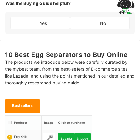
Was the Buying Guide helpful?
Yes
No
10 Best Egg Separators to Buy Online
The products we introduce below were carefully curated by
the mybest team, from the best-sellers of E-commerce sites
like Lazada, and using the points mentioned in our detailed and
thoroughly researched buying guide.
Bestsellers
Products
Image
Click to purchase
Egg Yolk
1
Lazada
Shopee