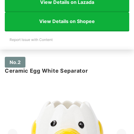
View Details on Lazada
View Details on Shopee
Report Issue with Content
No.2
Ceramic Egg White Separator