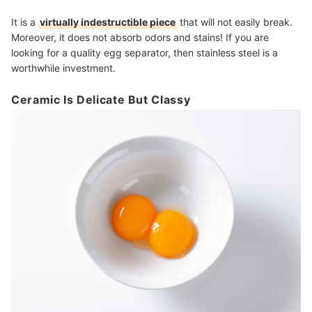
It is a
virtually indestructible piece
that will not easily break.
Moreover, it does not absorb odors and stains! If you are
looking for a quality egg separator, then stainless steel is a
worthwhile investment.
Ceramic Is Delicate But Classy