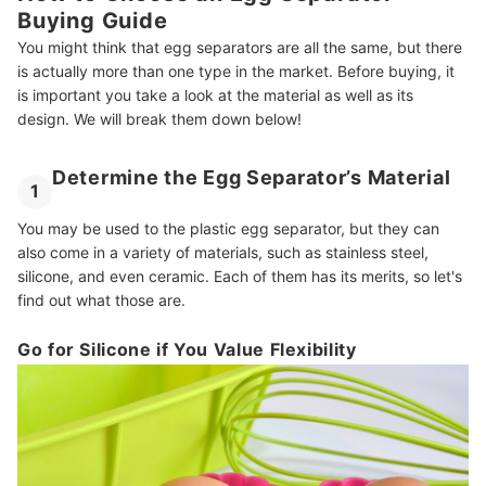
Buying Guide
You might think that egg separators are all the same, but there
is actually more than one type in the market. Before buying, it
is important you take a look at the material as well as its
design. We will break them down below!
Determine the Egg Separator’s Material
1
You may be used to the plastic egg separator, but they can
also come in a variety of materials, such as stainless steel,
silicone, and even ceramic. Each of them has its merits, so let's
find out what those are.
Go for Silicone if You Value Flexibility