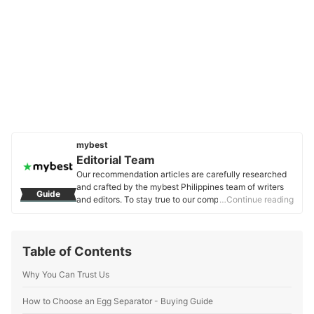
mybest
Editorial Team
Our recommendation articles are carefully researched
and crafted by the mybest Philippines team of writers
Guide
and editors. To stay true to our company’s mission and
…Continue reading
vision to help users’ selection process easier, we also
collaborate with experts from various fields to ensure
that our content stays factual and useful.
Table of Contents
Editorial Team's Profile
Why You Can Trust Us
How to Choose an Egg Separator - Buying Guide