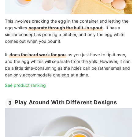
This involves cracking the egg in the container and letting the
egg whites
separate through the built-in spout
. It has a
similar concept as pouring a pitcher, and only the egg white
comes out when you pour it.
It
does the hard work for you
as you just have to tip it over,
and the egg whites will separate from the yolk. However, it can
be a little time-consuming as the holes can be rather small and
can only accommodate one egg at a time.
See product ranking
Play Around With Different Designs
3