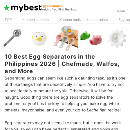
Egg separators
Helping You Find the Best
Search
TOP
Kitchen supplies
Kitchen tools and accessories
Egg se
10 Best Egg Separators in the
Philippines 2026 | Chefmade, Walfos,
and More
Separating eggs can seem like such a daunting task, as it's one
of those things that are deceptively simple. You have to try not
to accidentally puncture the yolk. Otherwise, it will be for
naught. Good thing there are egg separators to solve the
problem for you! It is the key to helping you make egg white
omelets, mayonnaise, and even your go-to
Leche flan
recipe!
Egg separators may not seem like much, but it does the work
for you, so you can have perfectly separated egg yolks and