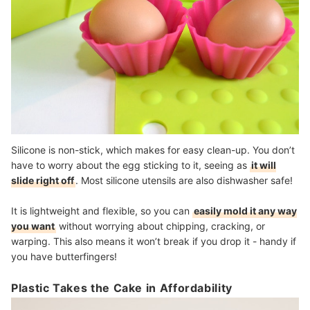
Silicone is non-stick, which makes for easy clean-up. You don’t
have to worry about the egg sticking to it, seeing as
it will
slide right off
. Most silicone utensils are also dishwasher safe!
It is lightweight and flexible, so you can
easily mold it any way
you want
without worrying about chipping, cracking, or
warping. This also means it won’t break if you drop it - handy if
you have butterfingers!
Plastic Takes the Cake in Affordability