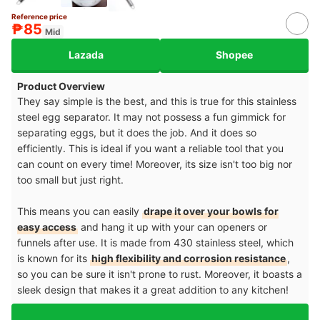
Reference price
₱85
Mid
Lazada
Shopee
Product Overview
They say simple is the best, and this is true for this stainless
steel egg separator. It may not possess a fun gimmick for
separating eggs, but it does the job. And it does so
efficiently. This is ideal if you want a reliable tool that you
can count on every time! Moreover, its size isn't too big nor
too small but just right.
This means you can easily
drape it over your bowls for
easy access
and hang it up with your can openers or
funnels after use. It is made from 430 stainless steel, which
is known for its
high flexibility and corrosion resistance
,
so you can be sure it isn't prone to rust. Moreover, it boasts a
sleek design that makes it a great addition to any kitchen!