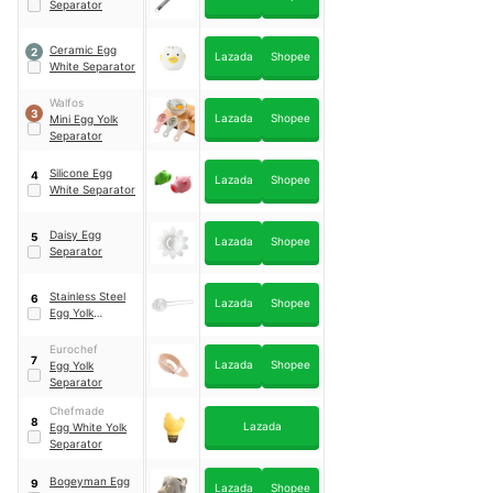
Separator
Ceramic Egg
2
Lazada
Shopee
White Separator
Walfos
3
Lazada
Shopee
Mini Egg Yolk
Separator
Silicone Egg
4
Lazada
Shopee
White Separator
Daisy Egg
5
Lazada
Shopee
Separator
Stainless Steel
6
Lazada
Shopee
Egg Yolk
Separator
Eurochef
7
Lazada
Shopee
Egg Yolk
Separator
Chefmade
8
Lazada
Egg White Yolk
Separator
Bogeyman Egg
9
Lazada
Shopee