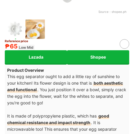
Source：
shopee.ph
Reference price
₱65
Low Mid
Lazada
Shopee
Product Overview
This egg separator ought to add a little ray of sunshine to
your kitchen! Its flower design is one that is
both aesthetic
and functional
. You just position it over a bowl, simply crack
the egg into the flower, wait for the whites to separate, and
you're good to go!
It is made of polypropylene plastic, which has
good
chemical resistance and impact strength
. It is
microwavable too! This ensures that your egg separator