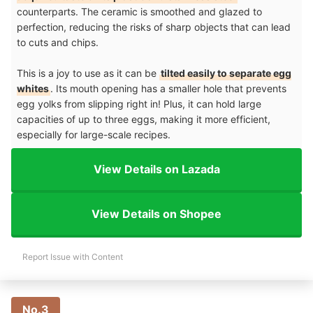
counterparts. The ceramic is smoothed and glazed to
perfection, reducing the risks of sharp objects that can lead
to cuts and chips.
This is a joy to use as it can be
tilted easily to separate egg
whites
. Its mouth opening has a smaller hole that prevents
egg yolks from slipping right in! Plus, it can hold large
capacities of up to three eggs, making it more efficient,
especially for large-scale recipes.
View Details on Lazada
View Details on Shopee
Report Issue with Content
No.3