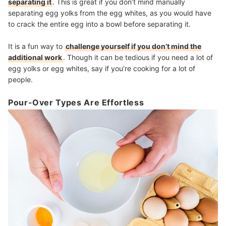
separating it
. This is great if you don’t mind manually
separating egg yolks from the egg whites, as you would have
to crack the entire egg into a bowl before separating it.
It is a fun way to
challenge yourself if you don’t mind the
additional work
. Though it can be tedious if you need a lot of
egg yolks or egg whites, say if you’re cooking for a lot of
people.
Pour-Over Types Are Effortless