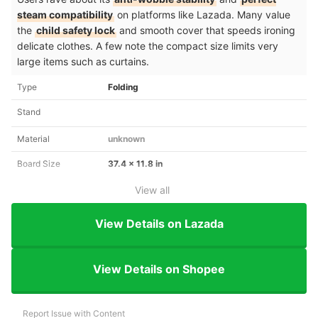
steam compatibility
on platforms like Lazada. Many value
the
child safety lock
and smooth cover that speeds ironing
delicate clothes. A few note the compact size limits very
large items such as curtains.
Type
Folding
Stand
Material
unknown
Board Size
37.4 x 11.8 in
View all
View Details on Lazada
View Details on Shopee
Report Issue with Content