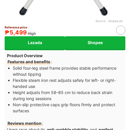
Source：
shopee.ph
Reference price
₱5,499
High
Lazada
Shopee
Product Overview
Features and benefits
:
Solid four-leg steel frame provides stable performance
without tipping
Flexible steam iron rest adjusts safely for left- or right-
handed use
Height adjusts from 58–⁠85 cm to reduce back strain
during long sessions
Non-slip protective caps grip floors firmly and protect
surfaces
Reviews mention
:
Users rave about its
anti-wobble stability
and
perfect