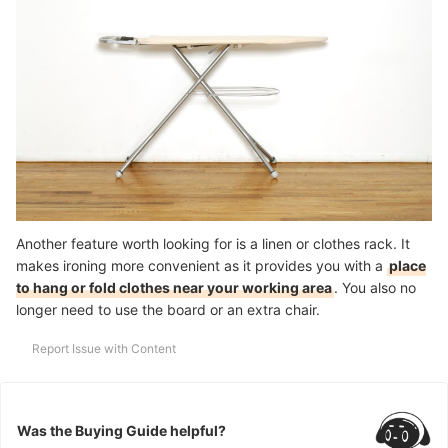
Another feature worth looking for is a linen or clothes rack. It
makes ironing more convenient as it provides you with a
place
to hang or fold clothes near your working area
. You also no
longer need to use the board or an extra chair.
Report Issue with Content
Was the Buying Guide helpful?