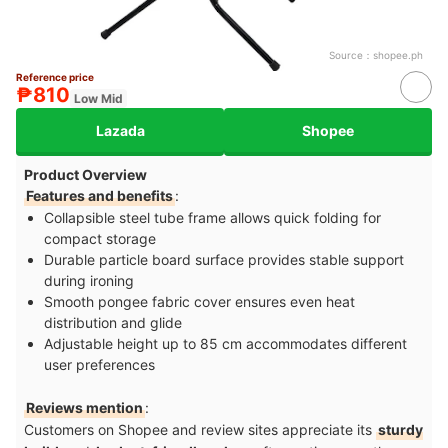
Source：
shopee.ph
Reference price
₱810
Low Mid
Lazada
Shopee
Product Overview
Features and benefits
:
Collapsible steel tube frame allows quick folding for
compact storage
Durable particle board surface provides stable support
during ironing
Smooth pongee fabric cover ensures even heat
distribution and glide
Adjustable height up to 85 cm accommodates different
user preferences
Reviews mention
:
Customers on Shopee and review sites appreciate its
sturdy