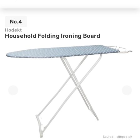
No.4
Hodekt
Household Folding Ironing Board
Source：
shopee.ph