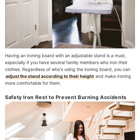
Having an ironing board with an adjustable stand is a must,
especially if you have several family members who iron their
clothes. Regardless of who's using the ironing board, you can
adjust the stand according to their height
and make ironing
more comfortable for them.
Safety Iron Rest to Prevent Burning Accidents