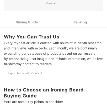
Check the Stand’s Shape and Material for Stability and
2
View all
Durability
3
Consider the Measurement of the Board's Surface
Buying Guide
Ranking
4
Look for Other Features for Maximum Convenience
10 Best Ironing Boards to Buy Online
Why You Can Trust Us
Every mybest article is crafted with hours of in-depth research
Frequently Asked Questions
and interviews with experts. Each month, we are continually
Are Ironing Boards Necessary?
expanding our database of products based on our research.
By emphasizing user insight and reliable information, we deliver
How Much Is an Ironing Board?
trustworthy content to readers.
Where to Buy Ironing Board?
Report Issue with Content
Other Laundry Products and Tools for Efficient Housechores
How We Chose and Ranked Our Product Recommendations
How to Choose an Ironing Board -
Buying Guide
Here are some key points to consider: