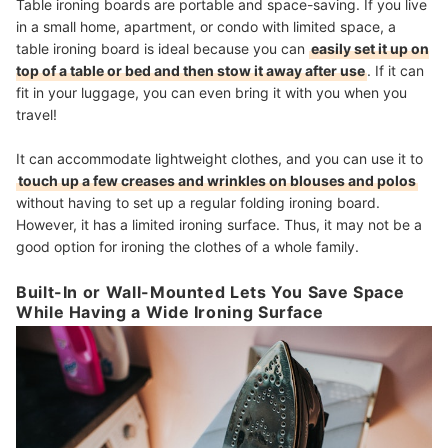
Table ironing boards are portable and space-saving. If you live
in a small home, apartment, or condo with limited space, a
table ironing board is ideal because you can
easily set it up on
top of a table or bed and then stow it away after use
. If it can
fit in your luggage, you can even bring it with you when you
travel!
It can accommodate lightweight clothes, and you can use it to
touch up a few creases and wrinkles on blouses and polos
without having to set up a regular folding ironing board.
However, it has a limited ironing surface. Thus, it may not be a
good option for ironing the clothes of a whole family.
Built-In or Wall-Mounted Lets You Save Space
While Having a Wide Ironing Surface