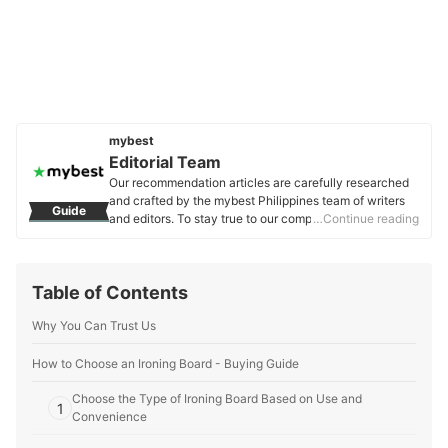
mybest
Editorial Team
Our recommendation articles are carefully researched
and crafted by the mybest Philippines team of writers
Guide
and editors. To stay true to our company’s mission and
…Continue reading
vision to help users’ selection process easier, we also
collaborate with experts from various fields to ensure
that our content stays factual and useful.
Table of Contents
Editorial Team's Profile
Why You Can Trust Us
How to Choose an Ironing Board - Buying Guide
Choose the Type of Ironing Board Based on Use and
1
Convenience