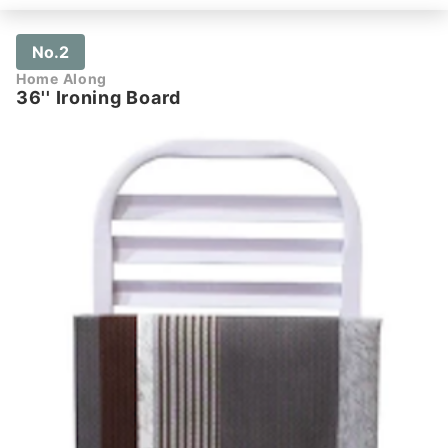
No.2
Home Along
36'' Ironing Board