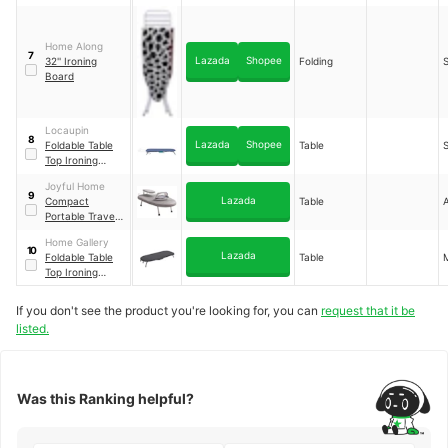
Ironing Board
Home Along
7
Lazada
Shopee
32'' Ironing
Folding
S
Board
Locaupin
8
Lazada
Shopee
Foldable Table
Table
S
Top Ironing
Board with Iron
Joyful Home
Holder
9
Lazada
Compact
Table
Portable Travel
Ironing Board
Home Gallery
10
Lazada
Foldable Table
Table
Top Ironing
Board
If you don't see the product you're looking for, you can
request that it be
listed.
Was this Ranking helpful?