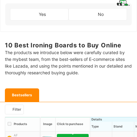
Yes
No
10 Best Ironing Boards to Buy Online
The products we introduce below were carefully curated by
the mybest team, from the best-sellers of E-commerce sites
like Lazada, and using the points mentioned in our detailed and
thoroughly researched buying guide.
Bestsellers
Filter
Details
Products
Image
Click to purchase
Type
Stand
AF