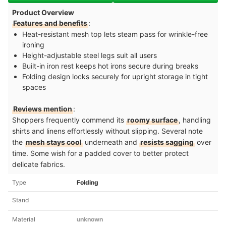
Product Overview
Features and benefits
:
Heat-resistant mesh top lets steam pass for wrinkle-free
ironing
Height-adjustable steel legs suit all users
Built-in iron rest keeps hot irons secure during breaks
Folding design locks securely for upright storage in tight
spaces
Reviews mention
:
Shoppers frequently commend its
roomy surface
, handling
shirts and linens effortlessly without slipping. Several note
the
mesh stays cool
underneath and
resists sagging
over
time. Some wish for a padded cover to better protect
delicate fabrics.
Type
Folding
Stand
Material
unknown