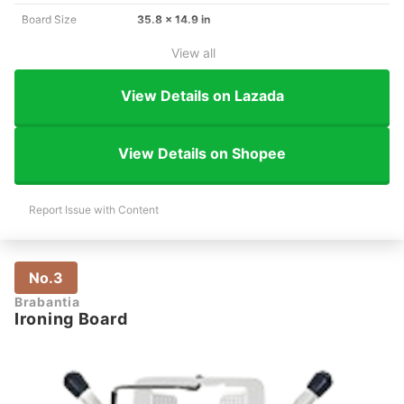
Board Size
35.8 x 14.9 in
View all
View Details on Lazada
View Details on Shopee
Report Issue with Content
No.3
Brabantia
Ironing Board