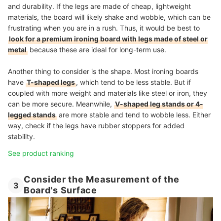
and durability. If the legs are made of cheap, lightweight
materials, the board will likely shake and wobble, which can be
frustrating when you are in a rush. Thus, it would be best to
look for a premium ironing board with legs made of steel or
metal
because these are ideal for long-term use.
Another thing to consider is the shape. Most ironing boards
have
T-shaped legs
, which tend to be less stable. But if
coupled with more weight and materials like steel or iron, they
can be more secure. Meanwhile,
V-shaped leg stands or 4-
legged stands
are more stable and tend to wobble less. Either
way, check if the legs have rubber stoppers for added
stability.
See product ranking
Consider the Measurement of the
3
Board's Surface