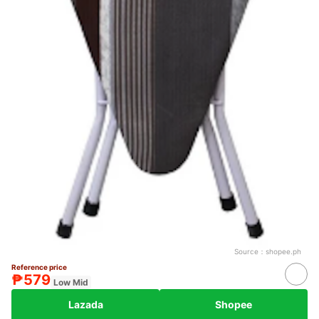
Source：
shopee.ph
Reference price
₱579
Low Mid
Lazada
Shopee