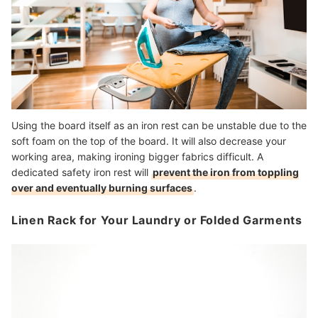
Using the board itself as an iron rest can be unstable due to the
soft foam on the top of the board. It will also decrease your
working area, making ironing bigger fabrics difficult. A
dedicated safety iron rest will
prevent the iron from toppling
over and eventually burning surfaces
.
Linen Rack for Your Laundry or Folded Garments