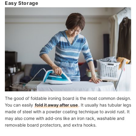
Easy Storage
The good ol' foldable ironing board is the most common design.
You can easily
fold it away after use
. It usually has tubular legs
made of steel with a powder coating technique to avoid rust. It
may also come with add-ons like an iron rack, washable and
removable board protectors, and extra hooks.