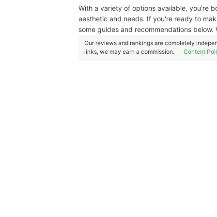
With a variety of options available, you're 
aesthetic and needs. If you're ready to mak
some guides and recommendations below. W
Our reviews and rankings are completely indepen
links, we may earn a commission.
Content Pol