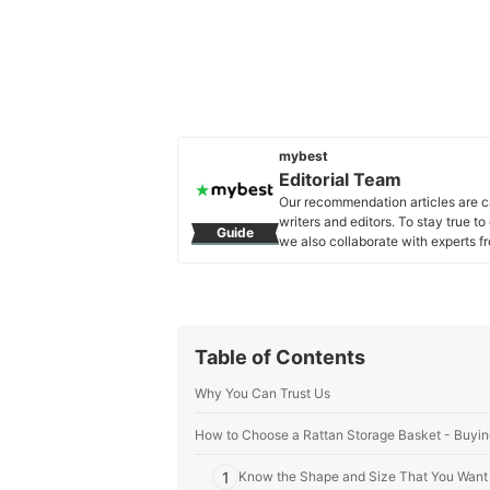
mybest
Editorial Team
Our recommendation articles are c
writers and editors. To stay true t
Guide
we also collaborate with experts fr
Editorial Team's Profile
Table of Contents
Why You Can Trust Us
How to Choose a Rattan Storage Basket - Buyin
1
Know the Shape and Size That You Want