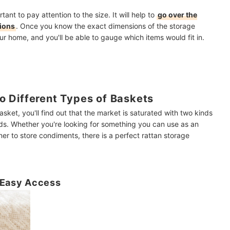
tant to pay attention to the size. It will help to
go over the
sions
. Once you know the exact dimensions of the storage
ur home, and you'll be able to gauge which items would fit in.
 Different Types of Baskets
sket, you'll find out that the market is saturated with two kinds
ids. Whether you're looking for something you can use as an
er to store condiments, there is a perfect rattan storage
r Easy Access