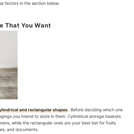
e factors in the section below.
e That You Want
ylindrical and rectangular shapes
. Before deciding which one
ongings you intend to store in them. Cylindrical storage baskets
nens, while the rectangular ones are your best bet for fruits
nes, and documents.