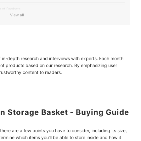
 of Baskets
View all
ing
 Using Real Rattan
r Piece
of in-depth research and interviews with experts. Each month,
y Opting for Locally-Made Baskets
 of products based on our research. By emphasizing user
trustworthy content to readers.
n Storage Basket - Buying Guide
here are a few points you have to consider, including its size,
termine which items you'll be able to store inside and how it