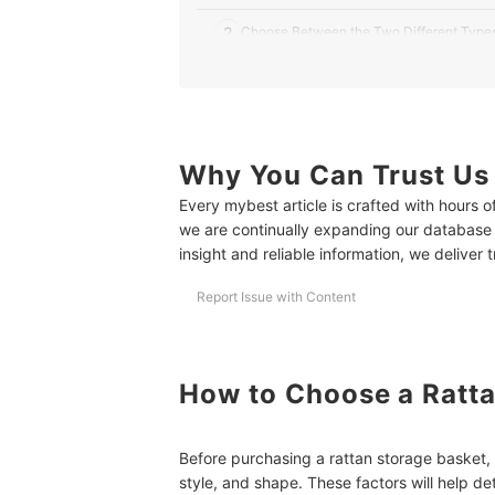
2
Choose Between the Two Different Types
3
Consider Storage Baskets With Cloth Lin
4
Try Other Variants If You’re Unsure About
5
Why You Can Trust Us
Determine If You Want to Buy a Set or Pe
Every mybest article is crafted with hours 
6
Support Small Businesses and Artisans b
we are continually expanding our database
insight and reliable information, we deliver 
10 Best Rattan Storage Baskets to Buy Online
Report Issue with Content
More Storage Solutions for a Clutter-Free Home
How to Choose a Ratta
Before purchasing a rattan storage basket, t
style, and shape. These factors will help de