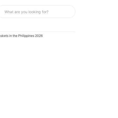
skets in the Philippines 2026