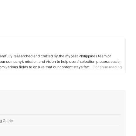
arefully researched and crafted by the mybest Philippines team of
o our company’s mission and vision to help users’ selection process easier,
om various fields to ensure that our content stays factual and useful.
…Continue reading
g Guide