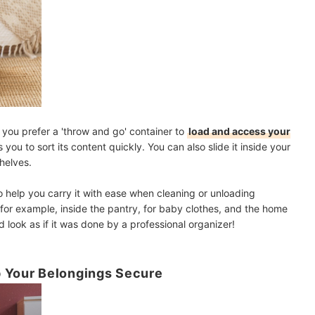
f you prefer a 'throw and go' container to
load and access your
ws you to sort its content quickly. You can also slide it inside your
shelves.
o help you carry it with ease when cleaning or unloading
, for example, inside the pantry, for baby clothes, and the home
d look as if it was done by a professional organizer!
p Your Belongings Secure