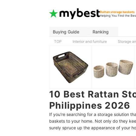
Rattan storage baskets
Helping You Find the Bes
Buying Guide
Ranking
TOP
Interior and furniture
Storage an
10 Best Rattan St
Philippines 2026
If you're searching for a storage solution 
baskets to your home. Not only do they keep
surely spruce up the appearance of your h