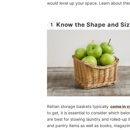
would level up your space. Learn about thes
Know the Shape and Siz
1
Rattan storage baskets typically
come in c
to get, it is essential to consider which bel
are best for stowing laundry and rolled-up li
and pantry items as well as books, magazi