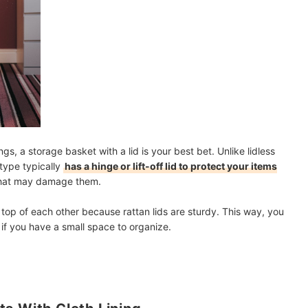
, a storage basket with a lid is your best bet. Unlike lidless
 type typically
has a hinge or lift-off lid to protect your items
hat may damage them.
 top of each other because rattan lids are sturdy. This way, you
 if you have a small space to organize.