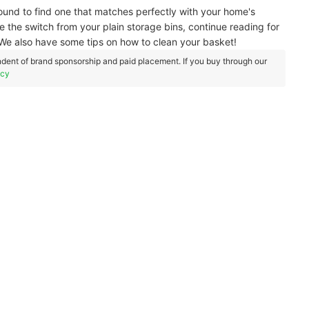
bound to find one that matches perfectly with your home's
e the switch from your plain storage bins, continue reading for
e also have some tips on how to clean your basket!
dent of brand sponsorship and paid placement. If you buy through our
icy