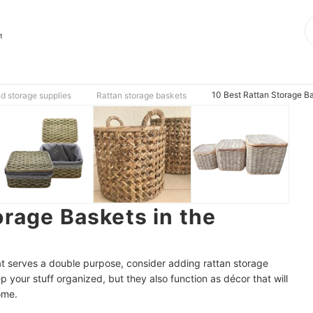
t
10 Best Rattan Storage Ba
d storage supplies
Rattan storage baskets
orage Baskets in the
that serves a double purpose, consider adding rattan storage
 your stuff organized, but they also function as décor that will
ome.