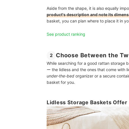
Aside from the shape, it is also equally impor
product's description and note its dimen
basket, you can plan where to place it in yo
See product ranking
Choose Between the Two
2
While searching for a good rattan storage ba
ー the lidless and the ones that come with l
under-the-bed
organizer or a secure contain
basket for you.
Lidless Storage Baskets Offe