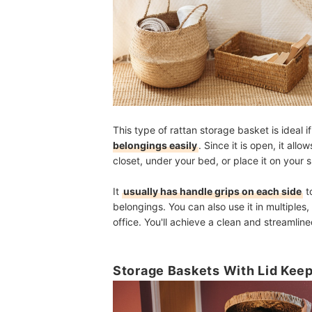
This type of rattan storage basket is ideal i
belongings easily
. Since it is open, it allo
closet, under your bed, or place it on your 
It
usually has handle grips on each side
t
belongings. You can also use it in multiples
office. You'll achieve a clean and streamline
Storage Baskets With Lid Kee