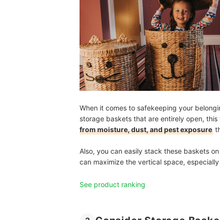
When it comes to safekeeping your belongings
storage baskets that are entirely open, this
from moisture, dust, and pest exposure
t
Also, you can easily stack these baskets on
can maximize the vertical space, especially
See product ranking