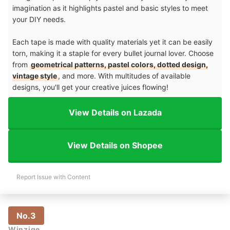
imagination as it highlights pastel and basic styles to meet
your DIY needs.
Each tape is made with quality materials yet it can be easily
torn, making it a staple for every bullet journal lover. Choose
from
geometrical patterns, pastel colors, dotted design,
vintage style
, and more. With multitudes of available
designs, you'll get your creative juices flowing!
View Details on Lazada
View Details on Shopee
Report Issue with Content
No.3
Winzige