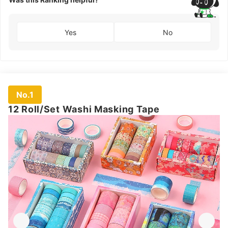
Yes
No
No.1
12 Roll/Set Washi Masking Tape