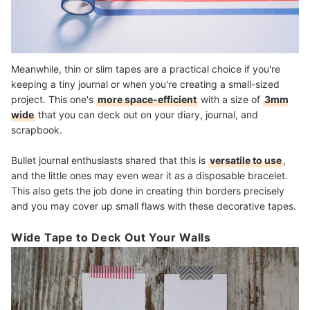
Meanwhile, thin or slim tapes are a practical choice if you're
keeping a tiny journal or when you're creating a small-sized
project. This one's
more space-efficient
with a size of
3mm
wide
that you can deck out on your diary, journal, and
scrapbook.
Bullet journal enthusiasts shared that this is
versatile to use
,
and the little ones may even wear it as a disposable bracelet.
This also gets the job done in creating thin borders precisely
and you may cover up small flaws with these decorative tapes.
Wide Tape to Deck Out Your Walls