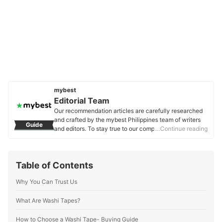
mybest
Editorial Team
Our recommendation articles are carefully researched
and crafted by the mybest Philippines team of writers
Guide
and editors. To stay true to our company’s mission and
…Continue reading
vision to help users’ selection process easier, we also
collaborate with experts from various fields to ensure
that our content stays factual and useful.
Table of Contents
Editorial Team's Profile
Why You Can Trust Us
What Are Washi Tapes?
How to Choose a Washi Tape- Buying Guide