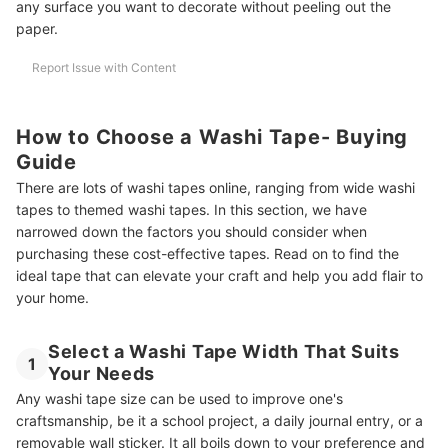
any surface you want to decorate without peeling out the
paper.
Report Issue with Content
How to Choose a Washi Tape- Buying
Guide
There are lots of washi tapes online, ranging from wide washi
tapes to themed washi tapes. In this section, we have
narrowed down the factors you should consider when
purchasing these cost-effective tapes. Read on to find the
ideal tape that can elevate your craft and help you add flair to
your home.
Select a Washi Tape Width That Suits
1
Your Needs
Any washi tape size can be used to improve one's
craftsmanship, be it a school project, a daily journal entry, or a
removable wall sticker. It all boils down to your preference and