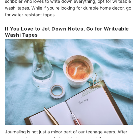
scribbler who loves to write down everything, opt for writeable
washi tapes. While if you're looking for durable home decor, go
for water-resistant tapes.
If You Love to Jot Down Notes, Go for Writeable
Washi Tapes
Journaling is not just a minor part of our teenage years. After