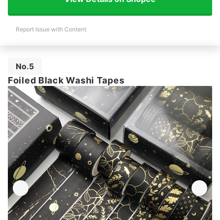
Report Issue with Content
No.5
Foiled Black Washi Tapes