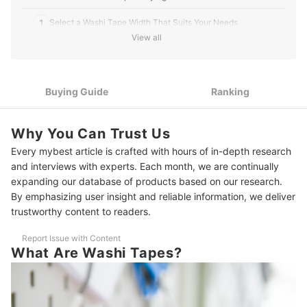
1
Select a Washi Tape Width That Suits Your Needs
View all
Choose Between Plain Colored Washi Tape or Patterned
2
Washi Tape
3
Take into Consideration the Tapes' Texture
Buying Guide
Ranking
4
Consider The Number of Tapes in One Box
Why You Can Trust Us
10 Best Washi Tapes to Buy Online
Every mybest article is crafted with hours of in-depth research
and interviews with experts. Each month, we are continually
It's Time to Boost Your Creativity!
expanding our database of products based on our research.
By emphasizing user insight and reliable information, we deliver
trustworthy content to readers.
Report Issue with Content
What Are Washi Tapes?