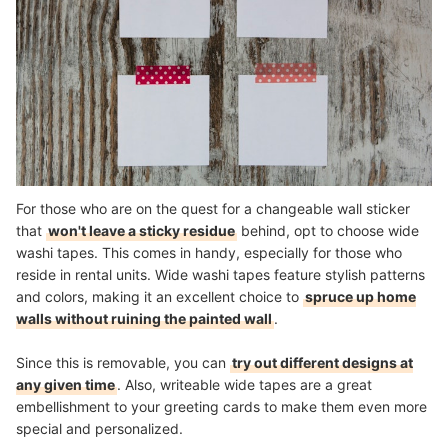
For those who are on the quest for a changeable wall sticker
that
won't leave a sticky residue
behind, opt to choose wide
washi tapes. This comes in handy, especially for those who
reside in rental units. Wide washi tapes feature stylish patterns
and colors, making it an excellent choice to
spruce up home
walls without ruining the painted wall
.
Since this is removable, you can
try out different designs at
any given time
. Also, writeable wide tapes are a great
embellishment to your greeting cards to make them even more
special and personalized.