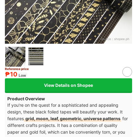
Source：
shopee.ph
Reference price
₱10
Low
View Details on Shopee
Product Overview
If you're on the quest for a sophisticated and appealing
design, these black foiled tapes will beautify your work. It
features
grid, moon, leaf, geometric, universe patterns
for
different crafts projects. It has a combination of quality
paper and gold foil, which can be conveniently torn, or you