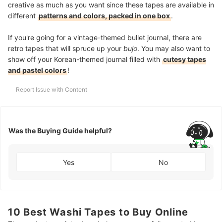
creative as much as you want since these tapes are available in
different
patterns and colors, packed in one box
.
If you're going for a vintage-themed bullet journal, there are
retro tapes that will spruce up your
bujo
. You may also want to
show off your Korean-themed journal filled with
cutesy tapes
and pastel colors
!
Report Issue with Content
Was the Buying Guide helpful?
Yes
No
10 Best Washi Tapes to Buy Online