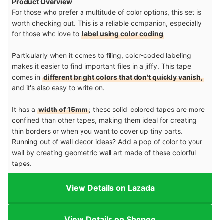
Product Overview
For those who prefer a multitude of color options, this set is
worth checking out. This is a reliable companion, especially
for those who love to
label using color coding
.
Particularly when it comes to filing, color-coded labeling
makes it easier to find important files in a jiffy. This tape
comes in
different bright colors that don't quickly vanish,
and it's also easy to write on.
It has a
width of 15mm
; these solid-colored tapes are more
confined than other tapes, making them ideal for creating
thin borders or when you want to cover up tiny parts.
Running out of wall decor ideas? Add a pop of color to your
wall by creating geometric wall art made of these colorful
tapes.
View Details on Lazada
View Details on Shopee