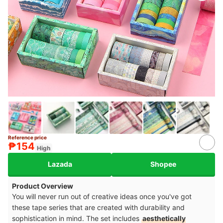
Reference price
5+
₱154
High
Lazada
Shopee
Product Overview
You will never run out of creative ideas once you've got
these tape series that are created with durability and
sophistication in mind. The set includes
aesthetically