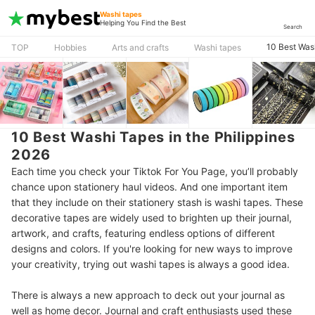
Washi tapes
Helping You Find the Best
Search
10 Best Wash
TOP
Hobbies
Arts and crafts
Washi tapes
10 Best Washi Tapes in the Philippines
2026
Each time you check your Tiktok For You Page, you’ll probably
chance upon stationery haul videos. And one important item
that they include on their stationery stash is washi tapes. These
decorative tapes are widely used to brighten up their journal,
artwork, and crafts, featuring endless options of different
designs and colors. If you're looking for new ways to improve
your creativity, trying out washi tapes is always a good idea.
There is always a new approach to deck out your journal as
well as home decor. Journal and craft enthusiasts used these