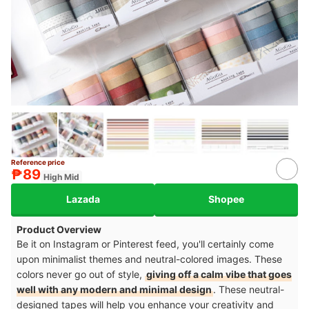
Reference price
7+
₱89
High Mid
Lazada
Shopee
Product Overview
Be it on Instagram or Pinterest feed, you'll certainly come
upon minimalist themes and neutral-colored images. These
colors never go out of style,
giving off a calm vibe that goes
well with any modern and minimal design
. These neutral-
designed tapes will help you enhance your creativity and