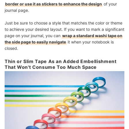
border or use it as stickers to enhance the design
of your
journal page.
Just be sure to choose a style that matches the color or theme
to achieve your desired layout. If you want to mark a significant
page on your journal, you can
wrap a standard washi tape on
the side page to easily navigate
it when your notebook is
closed.
Thin or Slim Tape As an Added Embellishment
That Won't Consume Too Much Space