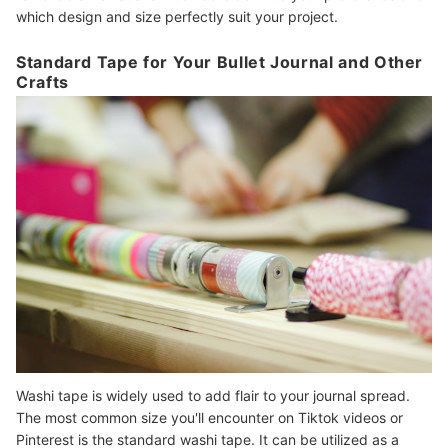
which design and size perfectly suit your project.
Standard Tape for Your Bullet Journal and Other
Crafts
Washi tape is widely used to add flair to your journal spread.
The most common size you'll encounter on Tiktok videos or
Pinterest is the standard washi tape. It can be utilized as a