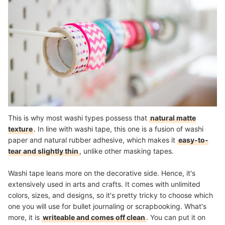
This is why most washi types possess that
natural matte
texture
. In line with washi tape, this one is a fusion of washi
paper and natural rubber adhesive, which makes it
easy-to-
tear and slightly thin
, unlike other masking tapes.
Washi tape leans more on the decorative side. Hence, it's
extensively used in arts and crafts. It comes with unlimited
colors, sizes, and designs, so it's pretty tricky to choose which
one you will use for bullet journaling or scrapbooking. What's
more, it is
writeable and comes off clean
. You can put it on