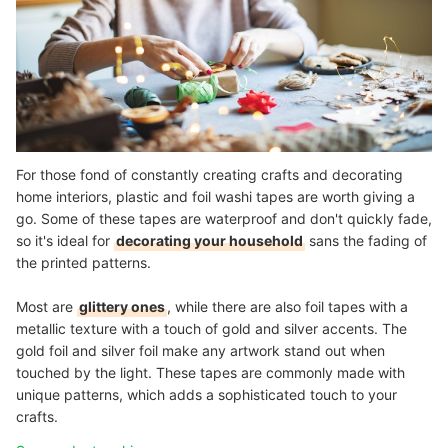
For those fond of constantly creating crafts and decorating
home interiors, plastic and foil washi tapes are worth giving a
go. Some of these tapes are waterproof and don't quickly fade,
so it's ideal for
decorating your household
sans the fading of
the printed patterns.
Most are
glittery ones
, while there are also foil tapes with a
metallic texture with a touch of gold and silver accents. The
gold foil and silver foil make any artwork stand out when
touched by the light. These tapes are commonly made with
unique patterns, which adds a sophisticated touch to your
crafts.