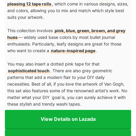
pleasing 12 tape rolls
, which come in various designs, sizes,
and colors, allowing you to mix and match which style best
suits your artwork.
This collection involves
pink, blue, green, brown, and grey
hues
— widely used base colors by most bullet journal
enthusiasts. Particularly, leafy designs are great for those
who want to create a
nature-inspired page
.
You may also insert a dotted pink tape for that
sophisticated touch
. There are also grey geometric
patterns that add a modern flair to your DIY daily
necessities. Best of all, if you love the artwork of Van Gogh,
this set also features some of the renowned artist's work. No
matter what your DIY goal is, you can surely achieve it with
these stylish and trendy washi tapes.
View Details on Lazada