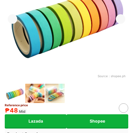
Source：
shopee.ph
Reference price
₱48
Mid
Lazada
Shopee