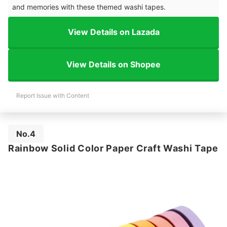
and memories with these themed washi tapes.
View Details on Lazada
View Details on Shopee
Report Issue with Content
No.4
Rainbow Solid Color Paper Craft Washi Tape