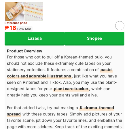
Reference price
₱16
Low Mid
Lazada
Shopee
Product Overview
For those who opt to pull off a Korean-themed bujo, you
should not exclude these extremely cute tapes on your
stationery collection. It features a combination of
pastel
colors and adorable illustrations
, just like what you have
seen on Pinterest and Tiktok. Also, you may use the plant-
designed tapes for your
plant care tracker
, which can
greatly help you keep your plants well and alive.
For that added twist, try out making a
K-drama-themed
spread
with these cutesy tapes. Simply add pictures of your
favorite scene, jot down your favorite lines, and embellish the
page with more stickers. Keep track of the exciting moments