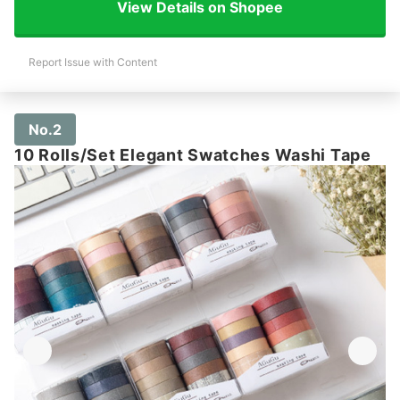
View Details on Shopee
Report Issue with Content
No.2
10 Rolls/Set Elegant Swatches Washi Tape