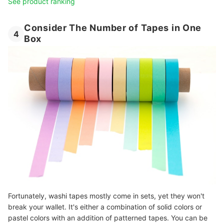
See product ranking
Consider The Number of Tapes in One
4
Box
Fortunately, washi tapes mostly come in sets, yet they won't
break your wallet. It's either a combination of solid colors or
pastel colors with an addition of patterned tapes. You can be