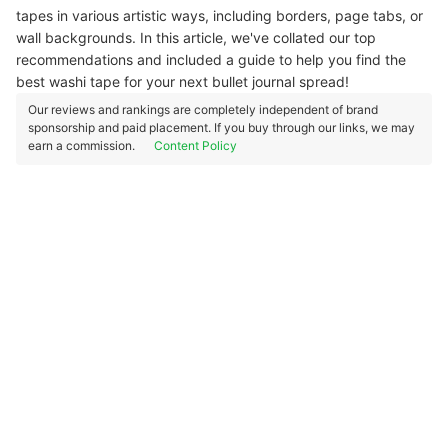
tapes in various artistic ways, including borders, page tabs, or
wall backgrounds. In this article, we've collated our top
recommendations and included a guide to help you find the
best washi tape for your next bullet journal spread!
Our reviews and rankings are completely independent of brand
sponsorship and paid placement. If you buy through our links, we may
earn a commission.
Content Policy