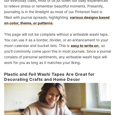
our everyday class, most of us jot down our daily experiences
to relieve stress or remember beautiful moments. Presently,
journaling is in the limelight as most of our Pinterest feed is
filled with journal spreads, highlighting
various designs based
on color, theme, or patterns
.
This page will not be complete without a writeable washi tape.
You can use it as a border, divider, or an enhancement to your
moon calendar and bucket lists. This is
easy to write on
, so
you'll commonly come upon this in most journals. Since a journal
consists of personal sentiments, any writeable washi tape will
work for you as long as it matches your liking.
Plastic and Foil Washi Tapes Are Great for
Decorating Crafts and Home Decor