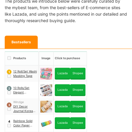
The products we introduce below were carefully curated by
the mybest team, from the best-sellers of E-commerce sites
like Lazada, and using the points mentioned in our detailed and
thoroughly researched buying guide.
Bestsellers
Products
Image
Click to purchase
12 Roll/Set Washi
1
Lazada
Shopee
Masking Tape
10 Rolls/Set
2
Lazada
Shopee
Elegant
Swatches Washi
Tape
Winzige
3
Lazada
Shopee
DIY Decor
Journal Korean
Tape
Rainbow Solid
4
Lazada
Shopee
Color Paper
Craft Washi Tape