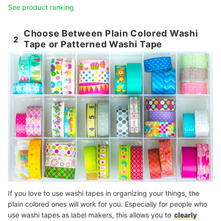
See product ranking
Choose Between Plain Colored Washi
2
Tape or Patterned Washi Tape
If you love to use washi tapes in organizing your things, the
plain colored ones will work for you. Especially for people who
use washi tapes as label makers, this allows you to
clearly