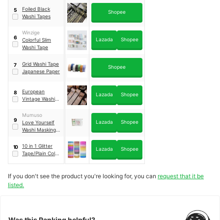
Foiled Black
5
Shopee
Washi Tapes
Winzige
6
Lazada
Shopee
Colorful Slim
Washi Tape
Grid Washi Tape
7
Shopee
Japanese Paper
European
8
Lazada
Shopee
Vintage Washi
Tape
Mumuso
9
Lazada
Shopee
Love Yourself
Washi Masking
Tape & Stickers
Set
｜
Go To The
10 in 1 Glitter
10
Lazada
Shopee
Seashore
Tape/Plain Color
Washi Tape
If you don't see the product you're looking for, you can
request that it be
listed.
Was this Ranking helpful?