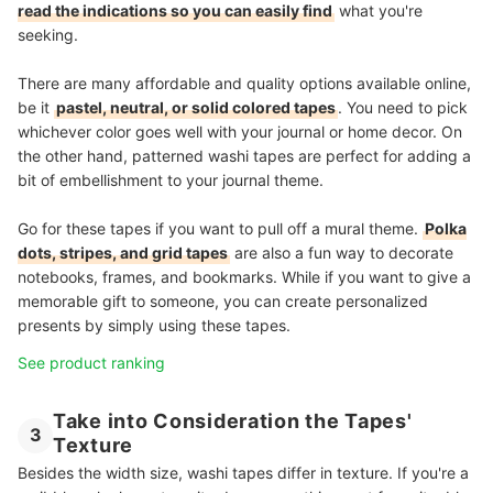
read the indications so you can easily find
what you're
seeking.
There are many affordable and quality options available online,
be it
pastel, neutral, or solid colored tapes
. You need to pick
whichever color goes well with your journal or home decor. On
the other hand, patterned washi tapes are perfect for adding a
bit of embellishment to your journal theme.
Go for these tapes if you want to pull off a mural theme.
Polka
dots, stripes, and grid tapes
are also a fun way to decorate
notebooks, frames, and bookmarks. While if you want to give a
memorable gift to someone, you can create personalized
presents by simply using these tapes.
See product ranking
Take into Consideration the Tapes'
3
Texture
Besides the width size, washi tapes differ in texture. If you're a