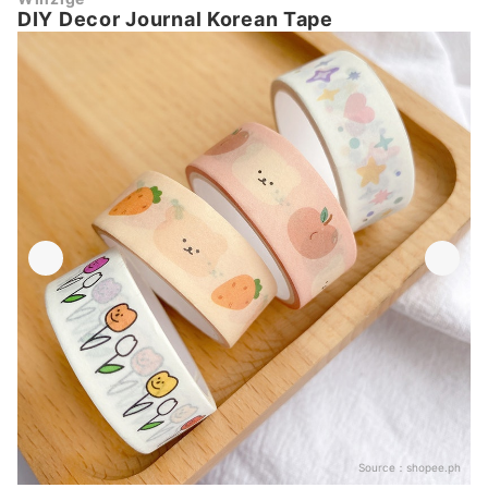
DIY Decor Journal Korean Tape
Source：
shopee.ph