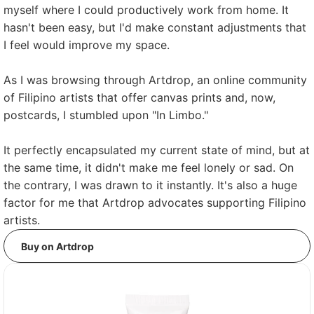
myself where I could productively work from home. It
hasn't been easy, but I'd make constant adjustments that
I feel would improve my space.
As I was browsing through Artdrop, an online community
of Filipino artists that offer canvas prints and, now,
postcards, I stumbled upon "In Limbo."
It perfectly encapsulated my current state of mind, but at
the same time, it didn't make me feel lonely or sad. On
the contrary, I was drawn to it instantly. It's also a huge
factor for me that Artdrop advocates supporting Filipino
artists.
Buy on Artdrop