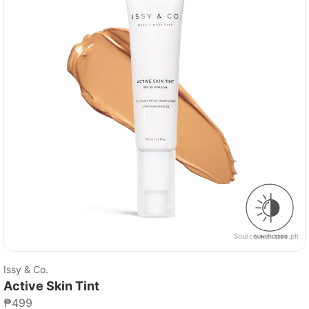
Source：
shopee.ph
Issy & Co.
Active Skin Tint
₱499