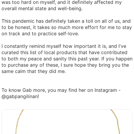
was too hard on myself, and it definitely affected my
overall mental state and well-being.
This pandemic has definitely taken a toll on all of us, and
to be honest, it takes so much more effort for me to stay
on track and to practice self-love.
I constantly remind myself how important it is, and I've
curated this list of local products that have contributed
to both my peace and sanity this past year. If you happen
to purchase any of these, I sure hope they bring you the
same calm that they did me.
To know Gab more, you may find her on Instagram -
@gabpangilinan!