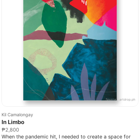
Source：
artdrop.ph
Kil Camalongay
In Limbo
₱2,800
When the pandemic hit, I needed to create a space for