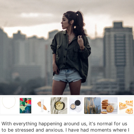
With everything happening around us, it's normal for us
to be stressed and anxious. I have had moments where I