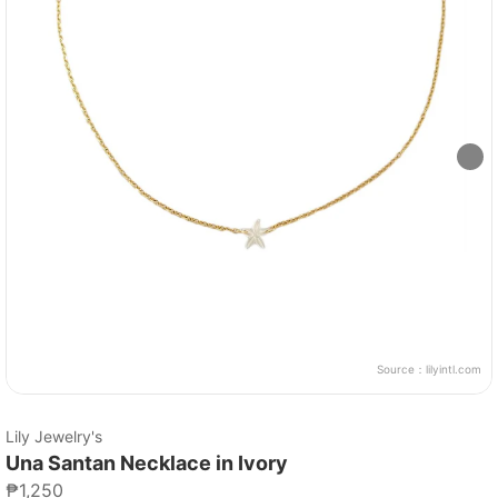
Source：
lilyintl.com
Lily Jewelry's
Una Santan Necklace in Ivory
₱1,250