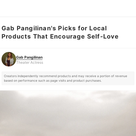
Gab Pangilinan's Picks for Local
Gab Pangilinan
Theater Actress
Products That Encourage Self-Love
Gab Pangilinan
Theater Actress
Creators independently recommend products and may receive a portion of revenue
based on performance such as page visits and product purchases.