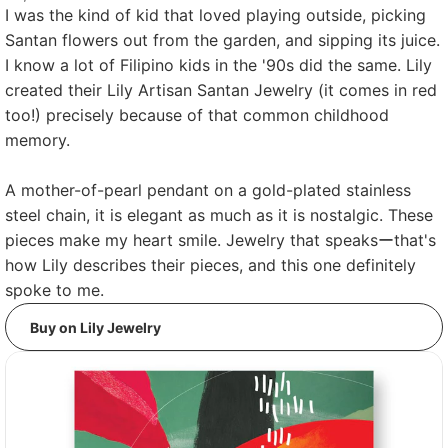
I was the kind of kid that loved playing outside, picking
Santan flowers out from the garden, and sipping its juice.
I know a lot of Filipino kids in the '90s did the same. Lily
created their Lily Artisan Santan Jewelry (it comes in red
too!) precisely because of that common childhood
memory.
A mother-of-pearl pendant on a gold-plated stainless
steel chain, it is elegant as much as it is nostalgic. These
pieces make my heart smile. Jewelry that speaksーthat's
how Lily describes their pieces, and this one definitely
spoke to me.
Buy on Lily Jewelry