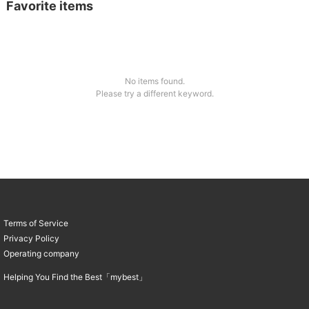
Favorite items
No items found.
Please try a different keyword.
Terms of Service
Privacy Policy
Operating company
Helping You Find the Best「mybest」