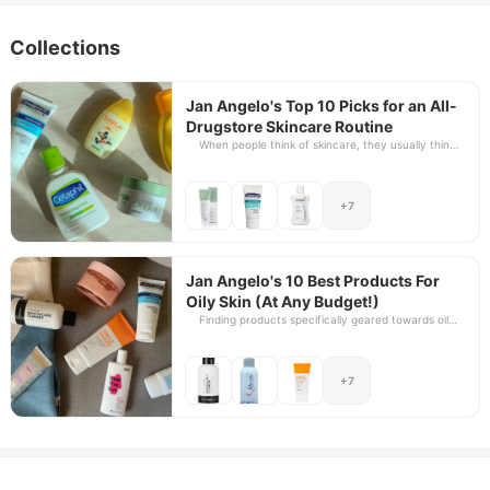
Collections
Jan Angelo's Top 10 Picks for an All-
Drugstore Skincare Routine
When people think of skincare, they usually think
of splurging, too. The truth isーit doesn't have to
be! In fact, some of the best skincare options you
can get actually do not have to break the bank.
+7
And the best way to prove this is to take a closer
look at the cost-effective, very straightforward,
and usually underrated options of our drugstores.
As a self-confessed skincare geek, we asked Jan
Angelo to showcase his top picks for products
Jan Angelo's 10 Best Products For
that will give your skin the ultimate care it needs.
Oily Skin (At Any Budget!)
Whether it's Mercury or Watsons, you're bound to
Finding products specifically geared towards oily
find just the bare essentials that you need in your
skin can be very challenging. From the product
skincare routine without having to sacrifice the
consistency to the product formulation and
quality for the lower price point.
ingredients, up to the product's price point, there
+7
are plenty of factors to consider. Skincare for oily
skin doesn't have to be tedious because there are
actually a lot of great skincare options for oily
skin, be it cleansers, moisturizers, and, believe it or
not, even sunscreens! And the best part, there's a
great option for every budget level.