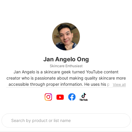
Jan Angelo Ong
Skincare Enthusiast
Jan Angelo is a skincare geek turned YouTube content
creator who is passionate about making quality skincare more
accessible through proper information. He uses his platform
View all
to spread awareness and educate his audiences on what is
marketing in the skincare world versus what is actually
proven by dermatologists, cosmetic formulators, and other
experts.